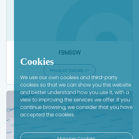
FBMSSW
Cookies
Product Details >>
We use our own cookies and third-party
cookies so that we can show you this website
and better understand how you use it, with a
view to improving the services we offer. If you
continue browsing, we consider that you have
accepted the cookies.
Manage Cookies