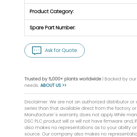
purchase pric
our availabilit
Product Category:
contact us to
return authori
return the d
Spare Part Number:
device to us 
days of repo
defec
Ask for Quote
Trusted by 5,000+ plants worldwide
| Backed by our 
needs.
ABOUT US >>
Disclaimer: We are not an authorized distributor or
series than that available direct from the factory o
Manufacturer`s warranty does not apply.While many
DSC PLC product will or will not have firmware and, 
also makes no representations as to your ability or
source. Our company also makes no representations 