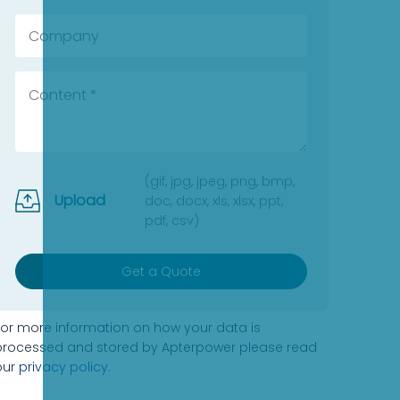
(gif, jpg, jpeg, png, bmp,
Upload
doc, docx, xls, xlsx, ppt,
pdf, csv)
Get a Quote
For more information on how your data is
processed and stored by Apterpower please read
our
privacy policy
.