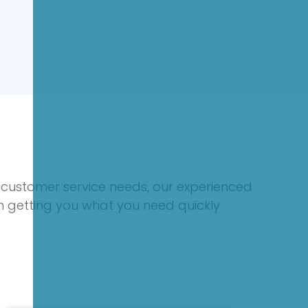
 customer service needs, our experienced
on getting you what you need quickly