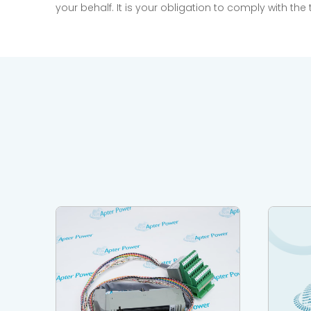
your behalf. It is your obligation to comply with th