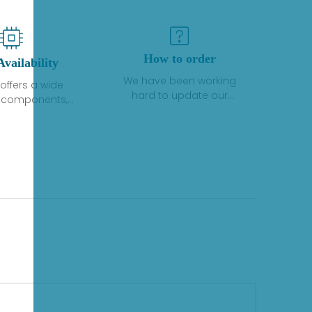
How to order
Availability
We have been working
offers a wide
hard to update our
f components,
inventory. If we have stock
 and services
or parts available for new
 to industrial
factory purchases, you
on. We have a
can contact the order
plus of stocks
online. If we do not
so distributors
currently have an
roducts from a
inventory, the displayed
y of quality
quantity will show "Ask".
facturers.
Please create an online
quote or contact us by
phone, fax or email to
check availability.