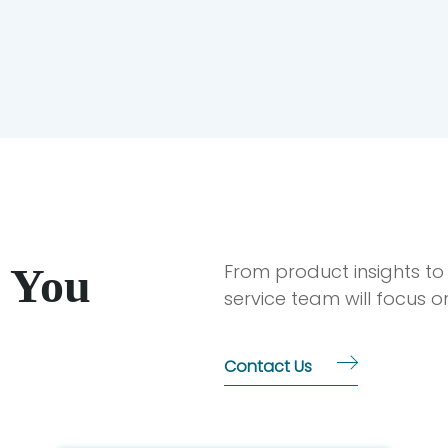
 You
From product insights to
service team will focus 
Contact Us