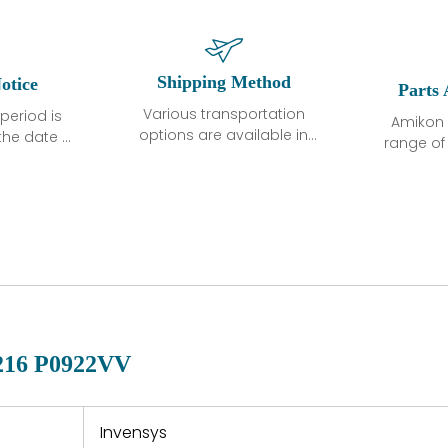
Shipping Method
otice
Parts 
Various transportation
period is
Amikon 
options are available in
the date of
range o
each country. Shipping
unless
products
methods and fees are
ted in the
related
clearly indicated on all
ption. We
automati
quotations.Various
hat the
large sur
transportation options
ot exhibit
and are al
are available in each
fects that
of new p
country. Shipping
er normal
variet
methods and fees are
nditions
manu
clearly indicated on all
warranty
quotations.
d.
16 P0922VV
 a defect,
nd new
 repair
refund the
Invensys