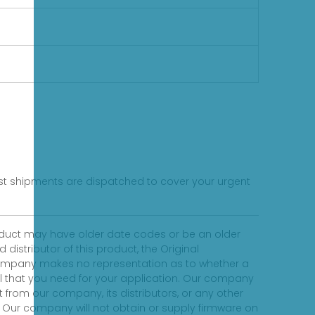
fast shipments are dispatched to cover your urgent
product may have older date codes or be an older
distributor of this product, the Original
 company makes no representation as to whether a
evel that you need for your application. Our company
 from our company, its distributors, or any other
 Our company will not obtain or supply firmware on