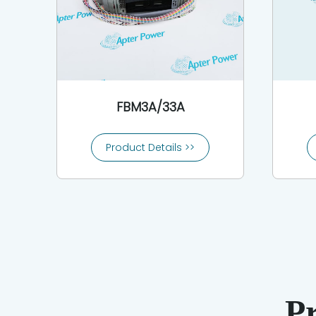
FBM3A/33A
Product Details >>
P