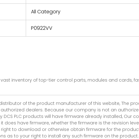
e based on
y. You must
All Category
 obtain a
zation and
efective
P0922VV
within 14
rting the
t.
vast inventory of top-tier control parts, modules and cards, 
 distributor of the product manufacturer of this website, The 
r authorized dealers. Because our company is not an authorized 
 DCS PLC products will have firmware already installed, Our
if it does have firmware, whether the firmware is the revision l
 right to download or otherwise obtain firmware for the product
as to your right to install any such firmware on the product.