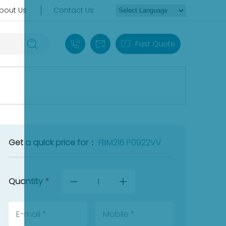
bout Us
Contact Us
+86 18030235313
sales13@apterpower.com
Fast Quote
Get a quick price for：
FBM216 P0922VV
Quantity
*