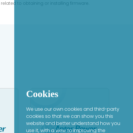
elated to obtaining or installing firmware.
Cookies
We use our own cookies and third-party
cookies so that we can show you this
website and better understand how you
use it, with a view to improving the