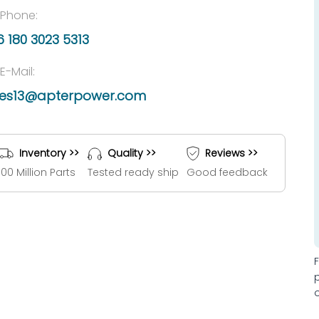
Phone:
 180 3023 5313
E-Mail:
les13@apterpower.com
Inventory >>
Quality >>
Reviews >>
100 Million Parts
Tested ready ship
Good feedback