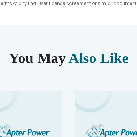
e terms of any End-User License Agreement or similar document r
You May
Also Like