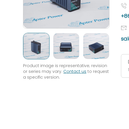
+86
sa
Product image is representative; revision
or series may vary.
Contact us
to request
a specific version.