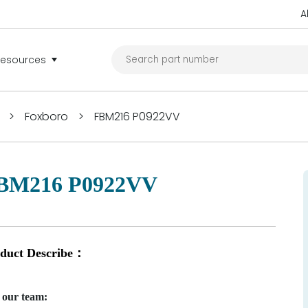
A
Resources
>
Foxboro
>
FBM216 P0922VV
BM216 P0922VV
duct Describe：
 our team: