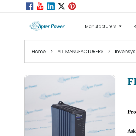
Manufacturers
Home
>
ALL MANUFACTURERS
>
Invensys
F
Pro
Ask