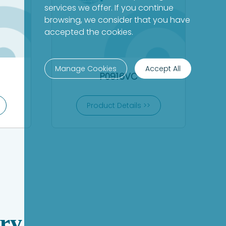
services we offer. If you continue
browsing, we consider that you have
accepted the cookies.
Manage Cookies
Accept All
P0916VC
Product Details >>
ry