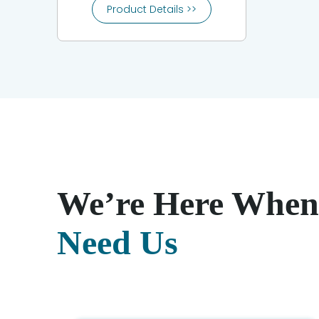
Product Details >>
We’re Here When
Need Us