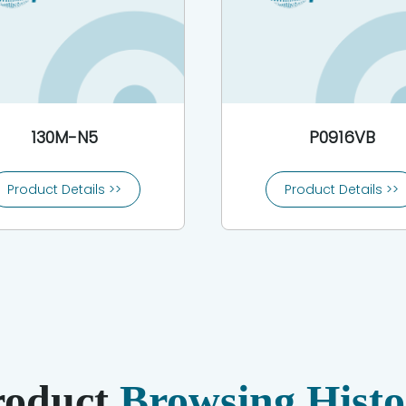
130M-N5
P0916VB
Product Details >>
Product Details >>
roduct
Browsing Histo