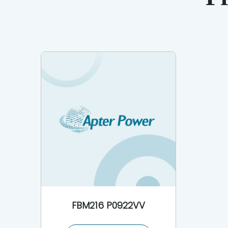
FBM216 P0922VV