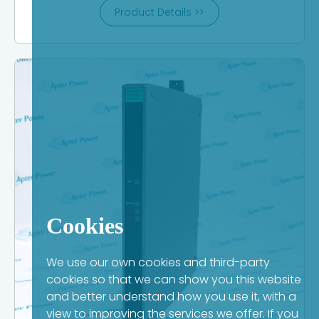
Product Details >>
Cookies
We use our own cookies and third-party
cookies so that we can show you this website
and better understand how you use it, with a
view to improving the services we offer. If you