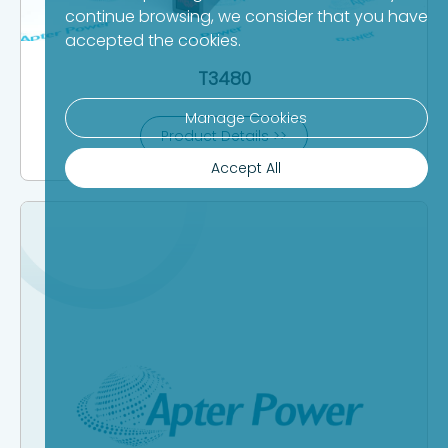
continue browsing, we consider that you have
accepted the cookies.
T3480
Manage Cookies
Product Details >>
Accept All