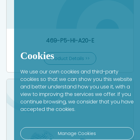
469-P5-HI-A20-E
Cookies
Product Details >>
We use our own cookies and third-party
cookies so that we can show you this website
and better understand how you use it, with a
view to improving the services we offer. If you
continue browsing, we consider that you have
accepted the cookies.
Manage Cookies