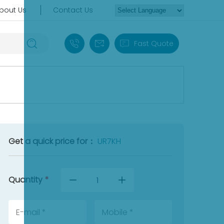
bout Us
Contact Us
+86 18030235313
sales13@apterpower.com
Fast Quote
Get a quick price for：
UR7KH
Quantity
*