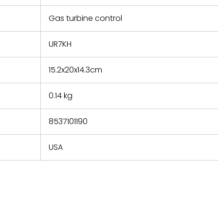
e based on
y. You must
Gas turbine control
 obtain a
zation and
efective
UR7KH
within 14
rting the
15.2x20x14.3cm
t.
0.14 kg
8537101190
USA