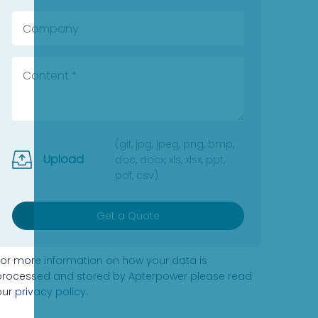
(gif, jpg, jpeg, png, bmp,
Upload
doc, docx, xls, xlsx, ppt,
pdf, csv)
Get a Quote
For more information on how your data is
processed and stored by Apterpower please read
our
privacy policy
.