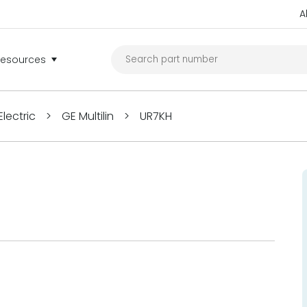
A
Resources
lectric
>
GE Multilin
>
UR7KH