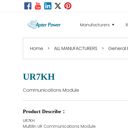
Manufacturers
Home
>
ALL MANUFACTURERS
>
General E
UR7KH
Communications Module
Product Describe：
UR7KH
Multilin UR Communications Module