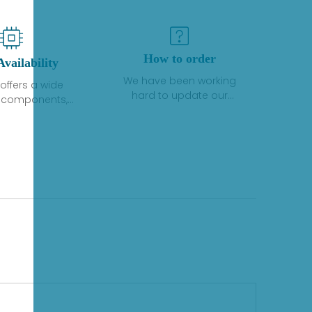
How to order
Availability
We have been working
offers a wide
hard to update our
f components,
inventory. If we have stock
 and services
or parts available for new
 to industrial
factory purchases, you
on. We have a
can contact the order
plus of stocks
online. If we do not
so distributors
currently have an
roducts from a
inventory, the displayed
y of quality
quantity will show "Ask".
facturers.
Please create an online
quote or contact us by
phone, fax or email to
check availability.