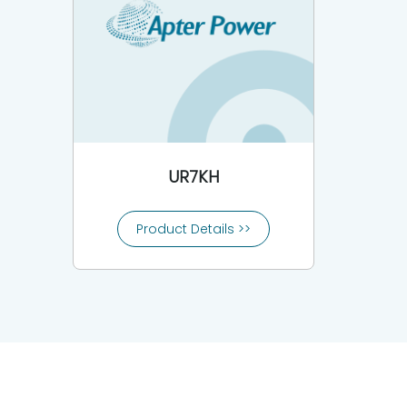
UR7KH
Product Details >>