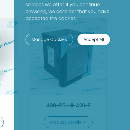
services we offer. If you continue
browsing, we consider that you have
accepted the cookies.
Manage Cookies
Accept All
489-P5-HI-A20-E
Product Details >>