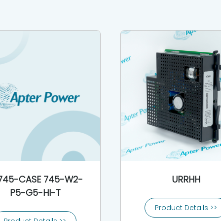
745-CASE 745-W2-
URRHH
P5-G5-HI-T
Product Details >>