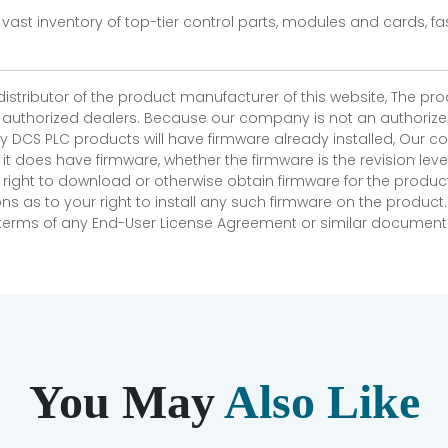
vast inventory of top-tier control parts, modules and cards, 
 distributor of the product manufacturer of this website, The 
r authorized dealers. Because our company is not an authorized 
 DCS PLC products will have firmware already installed, Our
if it does have firmware, whether the firmware is the revision l
 right to download or otherwise obtain firmware for the product
as to your right to install any such firmware on the product.
e terms of any End-User License Agreement or similar document r
You May
Also Like