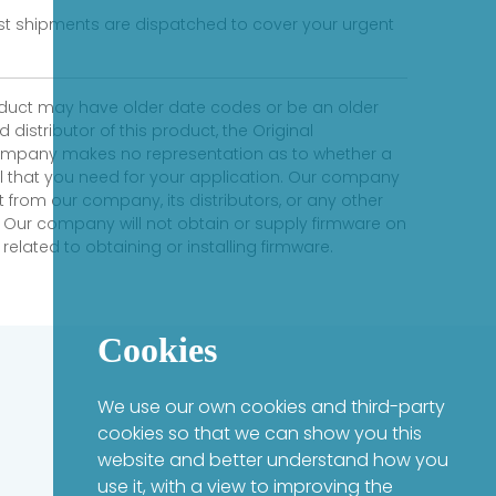
fast shipments are dispatched to cover your urgent
product may have older date codes or be an older
distributor of this product, the Original
 company makes no representation as to whether a
evel that you need for your application. Our company
 from our company, its distributors, or any other
 Our company will not obtain or supply firmware on
elated to obtaining or installing firmware.
Cookies
We use our own cookies and third-party
cookies so that we can show you this
website and better understand how you
use it, with a view to improving the