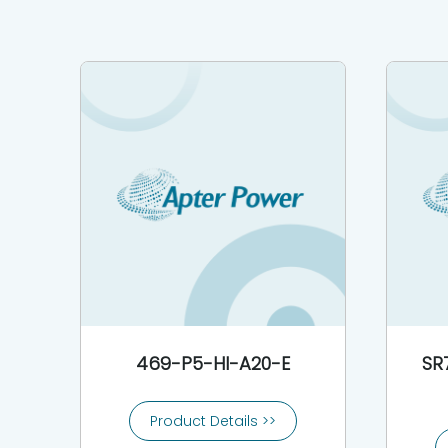
469-P5-HI-A20-E
SR
Product Details >>