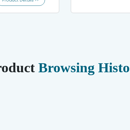
Product Details >>
roduct
Browsing Histo