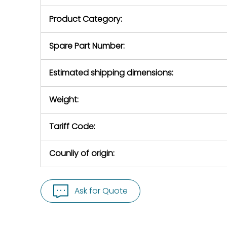
purchase pric
our availabilit
Product Category:
contact us to
return authori
return the d
Spare Part Number:
device to us 
days of repo
Estimated shipping dimensions:
defec
Weight:
Tariff Code:
Counliy of origin:
Ask for Quote