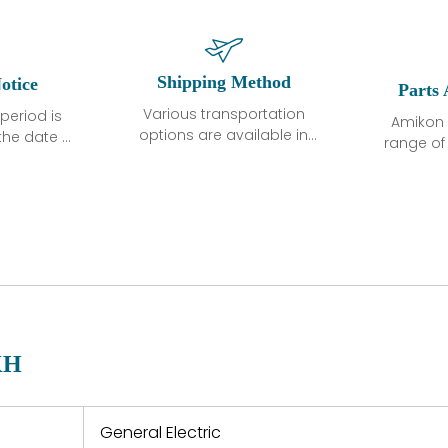
Shipping Method
otice
Parts 
Various transportation
period is
Amikon 
options are available in
the date of
range o
each country. Shipping
unless
products
methods and fees are
ted in the
related
clearly indicated on all
ption. We
automati
quotations.Various
hat the
large sur
transportation options
ot exhibit
and are al
are available in each
fects that
of new p
country. Shipping
er normal
variet
methods and fees are
nditions
manu
clearly indicated on all
warranty
quotations.
d.
KH
 a defect,
nd new
 repair
refund the
General Electric