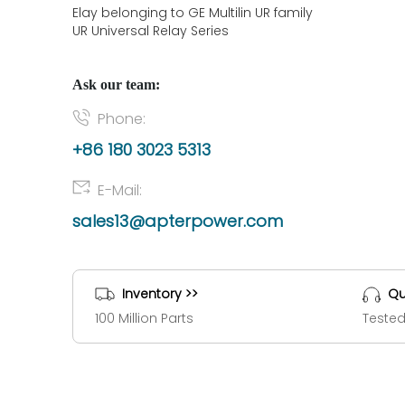
Elay belonging to GE Multilin UR family
UR Universal Relay Series
Ask our team:
Phone:
+86 180 3023 5313
E-Mail:
sales13@apterpower.com
Inventory >>
Qu
100 Million Parts
Tested