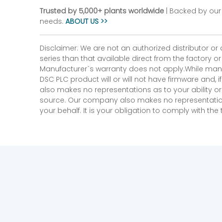
Trusted by 5,000+ plants worldwide
| Backed by our 
needs.
ABOUT US >>
Disclaimer: We are not an authorized distributor or
series than that available direct from the factory o
Manufacturer`s warranty does not apply.While many
DSC PLC product will or will not have firmware and, 
also makes no representations as to your ability or
source. Our company also makes no representations 
your behalf. It is your obligation to comply with th