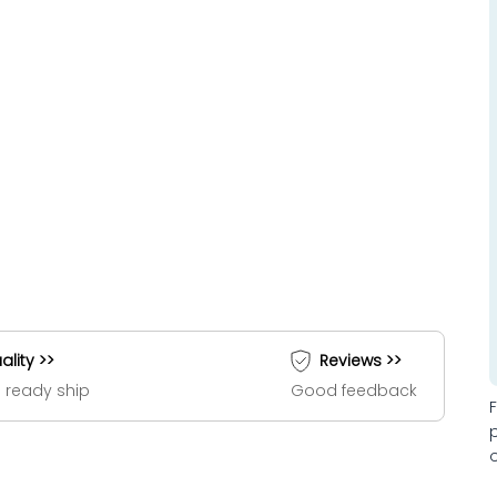
ality >>
Reviews >>
 ready ship
Good feedback