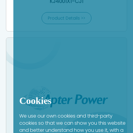
KJ4001X1-CJ1
Product Details >>
Cookies
We use our own cookies and third-party
cookies so that we can show you this website
and better understand how you use it, with a