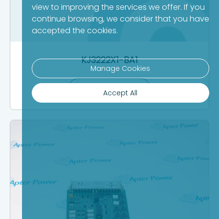
view to improving the services we offer. If you
continue browsing, we consider that you have
accepted the cookies.
KJ3222X1-BA1
Manage Cookies
Product Details >>
Accept All