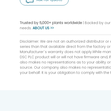
Trusted by 5,000+ plants worldwide
| Backed by our 
needs.
ABOUT US >>
Disclaimer: We are not an authorized distributor or
series than that available direct from the factory o
Manufacturer`s warranty does not apply.While many
DSC PLC product will or will not have firmware and, 
also makes no representations as to your ability or
source. Our company also makes no representations 
your behalf. It is your obligation to comply with th