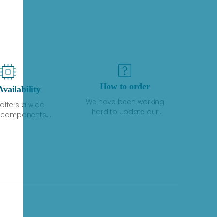
How to order
Availability
We have been working
offers a wide
hard to update our
f components,
inventory. If we have stock
 and services
or parts available for new
 to industrial
factory purchases, you
on. We have a
can contact the order
plus of stocks
online. If we do not
so distributors
currently have an
roducts from a
inventory, the displayed
y of quality
quantity will show "Ask".
facturers.
Please create an online
quote or contact us by