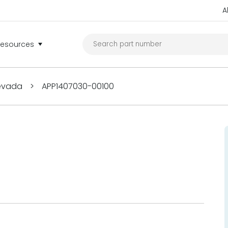
A
Resources
Nevada
>
APP1407030-00100