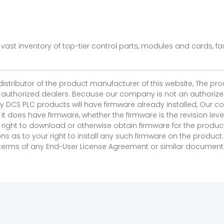
vast inventory of top-tier control parts, modules and cards, 
 distributor of the product manufacturer of this website, The 
r authorized dealers. Because our company is not an authorized 
 DCS PLC products will have firmware already installed, Our
if it does have firmware, whether the firmware is the revision l
 right to download or otherwise obtain firmware for the product
as to your right to install any such firmware on the product.
e terms of any End-User License Agreement or similar document r