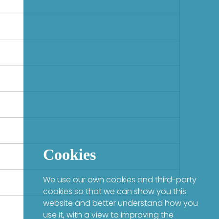
Cookies
We use our own cookies and third-party
cookies so that we can show you this
website and better understand how you
use it, with a view to improving the