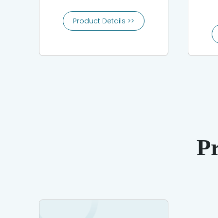
Product Details >>
P