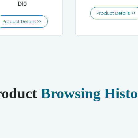
D10
Product Details >>
Product Details >>
roduct
Browsing Histo