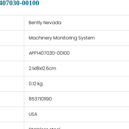
407030-00100
 a defect,
nd new
 repair
refund the
Bently Nevada
e based on
y. You must
Machinery Monitoring System
 obtain a
zation and
efective
APP1407030-00100
within 14
rting the
2.1x18x12.6cm
t.
0.12 kg
8537101190
USA