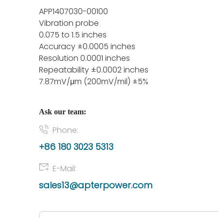
APP1407030-00100
Vibration probe
0.075 to 1.5 inches
Accuracy ±0.0005 inches
Resolution 0.0001 inches
Repeatability ±0.0002 inches
7.87mV/μm (200mV/mil) ±5%
Ask our team:
Phone:
+86 180 3023 5313
E-Mail:
sales13@apterpower.com