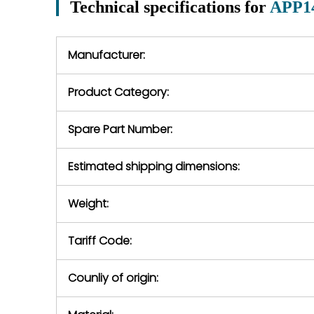
Technical specifications for
APP1
In the event of
operating conditions
we will se
during the warranty
equipment,
period.
Manufacturer:
equipment or 
purchase pric
our availabilit
Product Category:
contact us to
return authori
return the d
Spare Part Number:
device to us 
days of repo
Estimated shipping dimensions:
defec
Weight:
Tariff Code:
Counliy of origin: