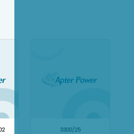
02
3300/25