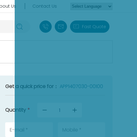
bout Us
Contact Us
+86 18030235313
sales13@apterpower.com
Fast Quote
Get a quick price for：
APP1407030-00100
Quantity
*