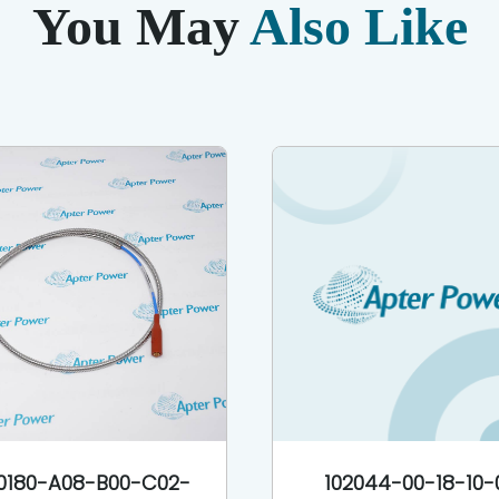
You May
Also Like
0180-A08-B00-C02-
102044-00-18-10-