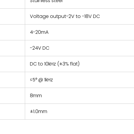
Stainless steel
Voltage output-2V to -18V DC
4-20mA
-24V DC
DC to 10kHz (±3% flat)
≤5° @ 1kHz
8mm
±1.0mm