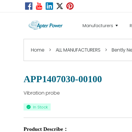
Manufacturers
Home
>
ALL MANUFACTURERS
>
Bently 
APP1407030-00100
Vibration probe
In Stock
Product Describe：