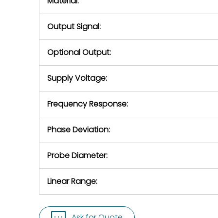
Material:
Output Signal:
Optional Output:
Supply Voltage:
Frequency Response:
Phase Deviation:
Probe Diameter:
Linear Range:
Ask for Quote