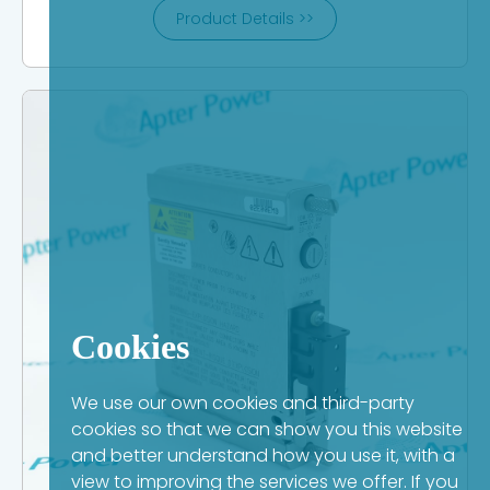
Product Details >>
Cookies
We use our own cookies and third-party
cookies so that we can show you this website
and better understand how you use it, with a
view to improving the services we offer. If you