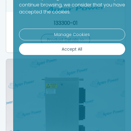
continue browsing, we consider that you have
accepted the cookies.
133300-01
Manage Cookies
Product Details >>
Accept All