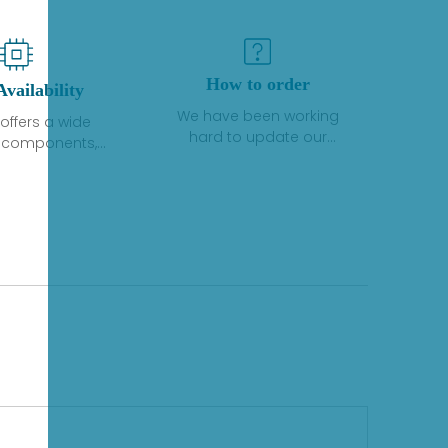
How to order
Availability
We have been working
offers a wide
hard to update our
f components,
inventory. If we have stock
 and services
or parts available for new
 to industrial
factory purchases, you
on. We have a
can contact the order
plus of stocks
online. If we do not
so distributors
currently have an
roducts from a
inventory, the displayed
y of quality
quantity will show "Ask".
facturers.
Please create an online
quote or contact us by
phone, fax or email to
check availability.