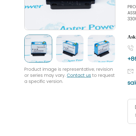
PRO
ASS
330
Ask
+86
Product image is representative; revision
or series may vary.
Contact us
to request
a specific version.
sa