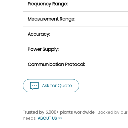
Frequency Range:
Measurement Range:
Accuracy:
Power Supply:
Communication Protocol:
Ask for Quote
Trusted by 5,000+ plants worldwide
| Backed by our 
needs.
ABOUT US >>