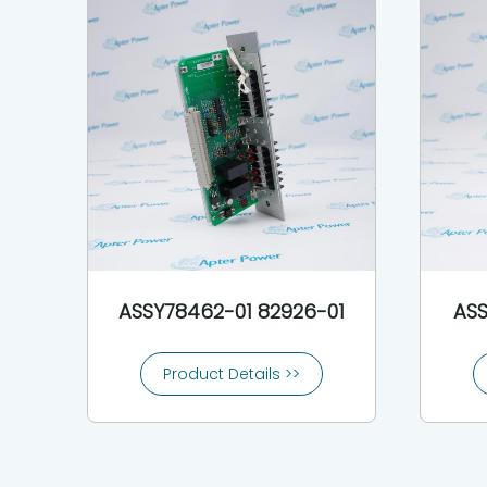
ASSY78462-01 82926-01
ASS
Product Details >>