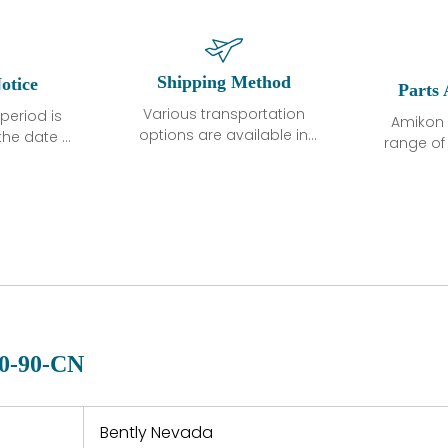
Shipping Method
otice
Parts 
Various transportation
period is
Amikon 
options are available in
the date of
range o
each country. Shipping
unless
products
methods and fees are
ted in the
related
clearly indicated on all
ption. We
automati
quotations.Various
hat the
large sur
transportation options
ot exhibit
and are al
are available in each
fects that
of new p
country. Shipping
er normal
variet
methods and fees are
nditions
manu
clearly indicated on all
warranty
quotations.
d.
0-90-CN
 a defect,
nd new
 repair
refund the
Bently Nevada