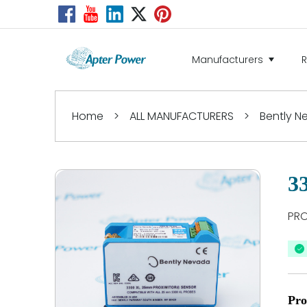
Manufacturers
Home
>
ALL MANUFACTURERS
>
Bently 
3
PRO
Pro