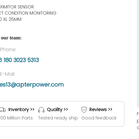
XIMITOR SENSOR
ET CONDITION MONITORING
0 XL 25MM
 our team:
Phone:
 180 3023 5313
E-Mail:
les13@apterpower.com
Inventory >>
Quality >>
Reviews >>
100 Million Parts
Tested ready ship
Good feedback