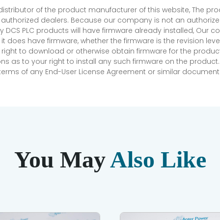
 distributor of the product manufacturer of this website, The 
r authorized dealers. Because our company is not an authorized 
 DCS PLC products will have firmware already installed, Our
if it does have firmware, whether the firmware is the revision l
 right to download or otherwise obtain firmware for the product
as to your right to install any such firmware on the product.
e terms of any End-User License Agreement or similar document r
You May
Also Like