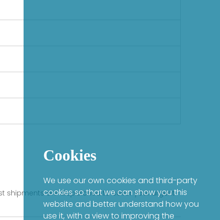
Cookies
We use our own cookies and third-party
cookies so that we can show you this
fast shipments are dispatched to cover your urgent
website and better understand how you
use it, with a view to improving the