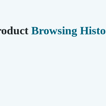
roduct
Browsing Histo