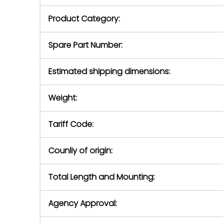
purchase pric
our availabilit
Product Category:
contact us to
return authori
return the d
Spare Part Number:
device to us 
days of repo
Estimated shipping dimensions:
defec
Weight:
Tariff Code:
Counliy of origin:
Total Length and Mounting:
Agency Approval: