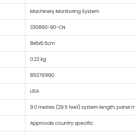
e based on
y. You must
Machinery Monitoring System
 obtain a
zation and
efective
330850-90-CN
within 14
rting the
8x6x6.5cm
t.
0.22 kg
8537101190
USA
9.0 metres (29.5 feet) system length, panel
Approvals country specific