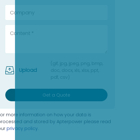
(gif, jpg, jpeg, png, bmp,
Upload
doc, docx, xls, xlsx, ppt,
pdf, csv)
Get a Quote
For more information on how your data is
processed and stored by Apterpower please read
our
privacy policy
.