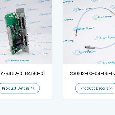
Y78462-01 84140-01
330103-00-04-05-0
Product Details >>
Product Details >>