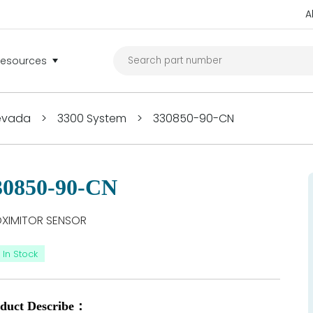
A
Resources
Nevada
>
3300 System
>
330850-90-CN
30850-90-CN
XIMITOR SENSOR
In Stock
duct Describe：