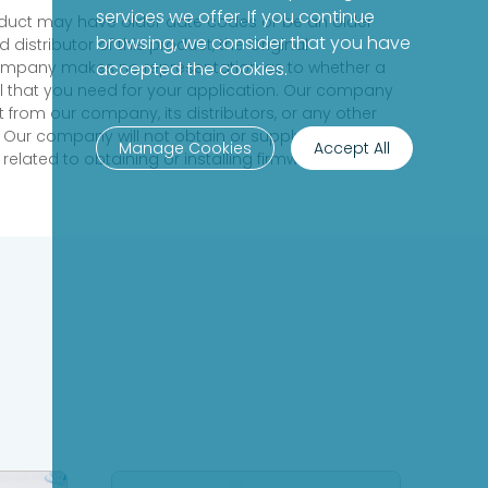
services we offer. If you continue
product may have older date codes or be an older
browsing, we consider that you have
distributor of this product, the Original
 company makes no representation as to whether a
accepted the cookies.
evel that you need for your application. Our company
 from our company, its distributors, or any other
 Our company will not obtain or supply firmware on
Manage Cookies
Accept All
elated to obtaining or installing firmware.