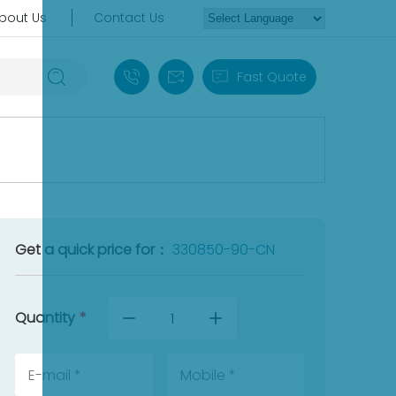
bout Us
Contact Us
+86 18030235313
sales13@apterpower.com
Fast Quote
Get a quick price for：
330850-90-CN
Quantity
*