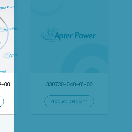
2-00
330730-040-01-00
Product Details >>