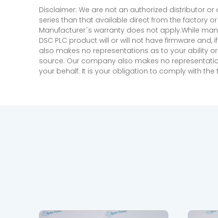
Disclaimer: We are not an authorized distributor or
series than that available direct from the factory o
Manufacturer`s warranty does not apply.While many
DSC PLC product will or will not have firmware and, 
also makes no representations as to your ability or
source. Our company also makes no representations 
your behalf. It is your obligation to comply with th