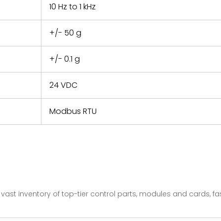
10 Hz to 1 kHz
+/- 50 g
+/- 0.1 g
24 VDC
Modbus RTU
vast inventory of top-tier control parts, modules and cards, 