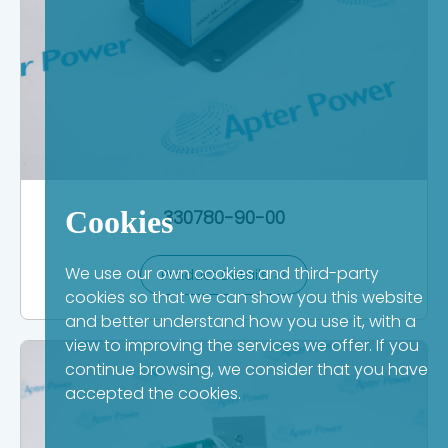
Cookies
330780-90-00
We use our own cookies and third-party
Product Details >>
cookies so that we can show you this website
and better understand how you use it, with a
view to improving the services we offer. If you
continue browsing, we consider that you have
accepted the cookies.