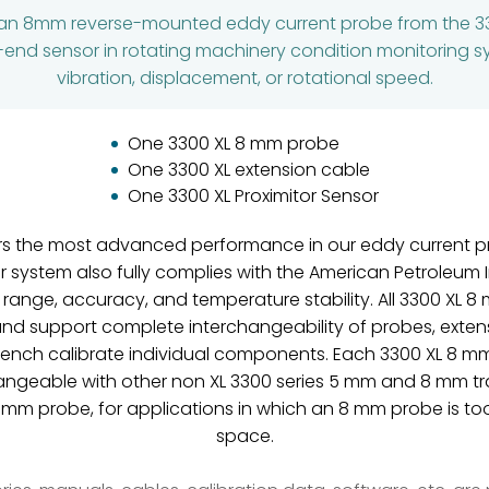
 an 8mm reverse-mounted eddy current probe from the 3
ont-end sensor in rotating machinery condition monitoring 
vibration, displacement, or rotational speed.
One 3300 XL 8 mm probe
One 3300 XL extension cable
One 3300 XL Proximitor Sensor
rs the most advanced performance in our eddy current pr
ystem also fully complies with the American Petroleum In
 range, accuracy, and temperature stability. All 3300 XL 
and support complete interchangeability of probes, extens
 bench calibrate individual components. Each 3300 XL 8 
ngeable with other non XL 3300 series 5 mm and 8 mm t
 mm probe, for applications in which an 8 mm probe is to
space.