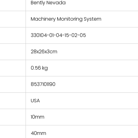
refund the
Bently Nevada
e based on
y. You must
Machinery Monitoring System
 obtain a
zation and
efective
330104-01-04-15-02-05
within 14
rting the
28x26x3cm
t.
0.56 kg
8537101190
USA
10mm
40mm