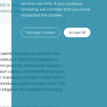
services we offer. If you continue
300 XL series manufactured by
browsing, we consider that you have
systems, used to measure shaft
accepted the cookies.
Manage Cookies
Accept All
oximity transducer systems. The
stitute’s (API) 670 Standard for
8 mm proximity transducer systems
ion cables, and Proximitor sensors,
mm Transducer System component is
ransducer system components. This
o large for the available mounting