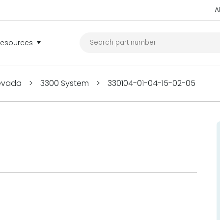
A
Resources
Nevada
>
3300 System
>
330104-01-04-15-02-05