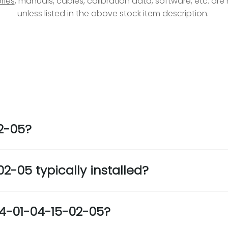
ries
, manuals, cables, calibration data, software, etc. ar
unless listed in the above stock item description.
2-05?
2-05 typically installed?
04-01-04-15-02-05?