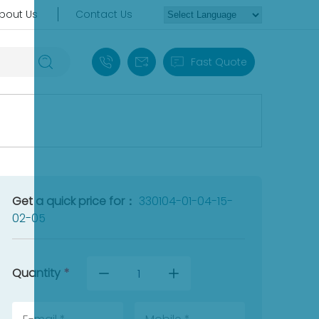
bout Us
Contact Us
+86 18030235313
sales13@apterpower.com
Fast Quote
Get a quick price for：
330104-01-04-15-
02-05
Quantity
*