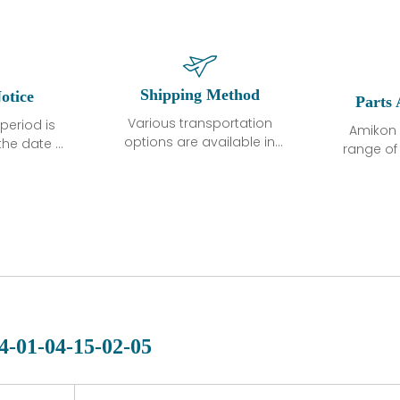
Shipping Method
otice
Parts 
Various transportation
period is
Amikon 
options are available in
the date of
range o
each country. Shipping
unless
products
methods and fees are
ted in the
related
clearly indicated on all
ption. We
automati
quotations.Various
hat the
large sur
transportation options
ot exhibit
and are al
are available in each
fects that
of new p
country. Shipping
er normal
variet
methods and fees are
nditions
manu
clearly indicated on all
warranty
quotations.
d.
4-01-04-15-02-05
 a defect,
nd new
 repair