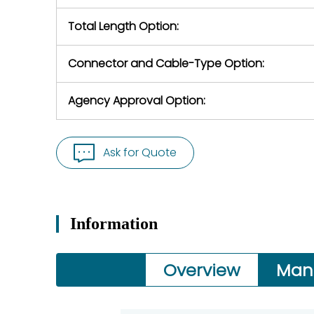
Total Length Option:
Connector and Cable-Type Option:
Agency Approval Option:
Ask for Quote
Information
Overview
Man