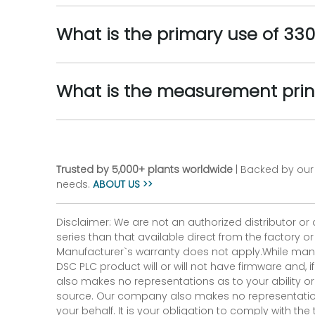
What is the primary use of 33
What is the measurement prin
Trusted by 5,000+ plants worldwide
| Backed by our 
needs.
ABOUT US >>
Disclaimer: We are not an authorized distributor or
series than that available direct from the factory o
Manufacturer`s warranty does not apply.While many
DSC PLC product will or will not have firmware and, 
also makes no representations as to your ability or
source. Our company also makes no representations 
your behalf. It is your obligation to comply with th