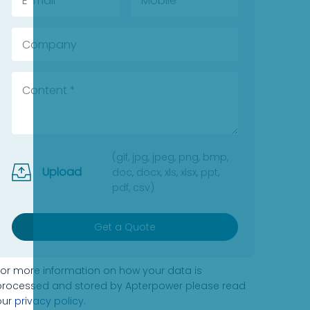
(gif, jpg, jpeg, png, bmp,
Upload
doc, docx, xls, xlsx, ppt,
pdf, csv)
Get a Quote
For more information on how your data is
processed and stored by Apterpower please read
our
privacy policy
.