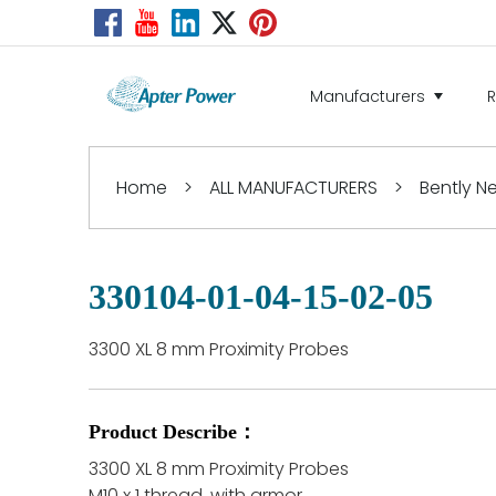
Manufacturers
Home
>
ALL MANUFACTURERS
>
Bently 
330104-01-04-15-02-05
3300 XL 8 mm Proximity Probes
Product Describe：
3300 XL 8 mm Proximity Probes
M10 x 1 thread, with armor