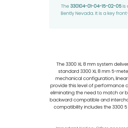
The
330104-01-04-15-02-05
is
Bently Nevada. It is a key fr
The 3300 XL 8 mm system delive
standard 3300 XL 8 mm 5-meter s
mechanical configuration, linear
provide this level of performance 
eliminating the need to match or
backward compatible and intercha
compatibility includes the 3300 5