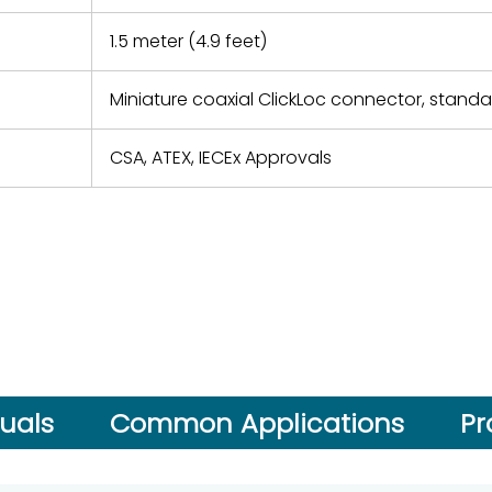
1.5 meter (4.9 feet)
Miniature coaxial ClickLoc connector, stand
CSA, ATEX, IECEx Approvals
uals
Common Applications
Pr