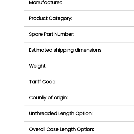
Manufacturer:
equipment or 
purchase pric
our availabilit
Product Category:
contact us to
return authori
return the d
Spare Part Number:
device to us 
days of repo
Estimated shipping dimensions:
defec
Weight:
Tariff Code:
Counliy of origin:
Unthreaded Length Option:
Overall Case Length Option: