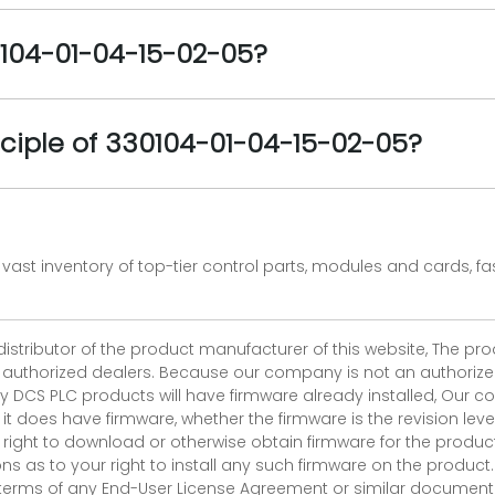
0104-01-04-15-02-05?
ciple of 330104-01-04-15-02-05?
vast inventory of top-tier control parts, modules and cards, 
 distributor of the product manufacturer of this website, The 
r authorized dealers. Because our company is not an authorized 
 DCS PLC products will have firmware already installed, Our
if it does have firmware, whether the firmware is the revision l
 right to download or otherwise obtain firmware for the product
as to your right to install any such firmware on the product.
e terms of any End-User License Agreement or similar document r