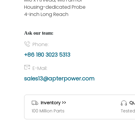
Housing-dedicated Probe
4-inch Long Reach
Ask our team:
Phone:
+86 180 3023 5313
E-Mail:
sales13@apterpower.com
Inventory >>
Qu
100 Million Parts
Tested