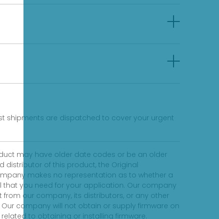
fast shipments are dispatched to cover your urgent
product may have older date codes or be an older
distributor of this product, the Original
 company makes no representation as to whether a
evel that you need for your application. Our company
 from our company, its distributors, or any other
 Our company will not obtain or supply firmware on
elated to obtaining or installing firmware.