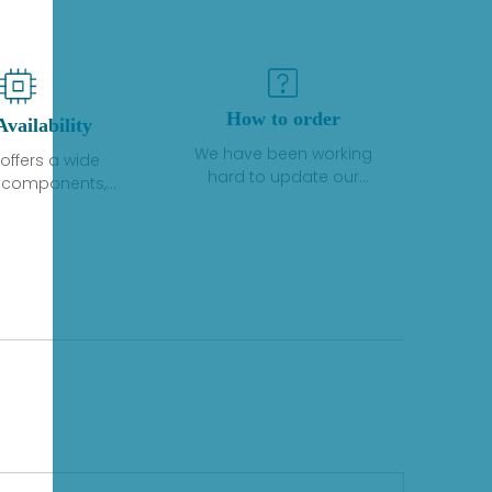
How to order
Availability
We have been working
offers a wide
hard to update our
f components,
inventory. If we have stock
 and services
or parts available for new
 to industrial
factory purchases, you
on. We have a
can contact the order
plus of stocks
online. If we do not
so distributors
currently have an
roducts from a
inventory, the displayed
y of quality
quantity will show "Ask".
facturers.
Please create an online
quote or contact us by
phone, fax or email to
check availability.