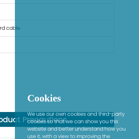
ard cable
Cookies
We use our own cookies and third-party
oduct Precautions
cookies so that we can show you this
website and better understand how you
use it, with a view to improving the