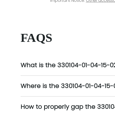
Important Notice:
Other accesso
FAQS
What is the 330104-01-04-15-0
Where is the 330104-01-04-15-0
How to properly gap the 3301