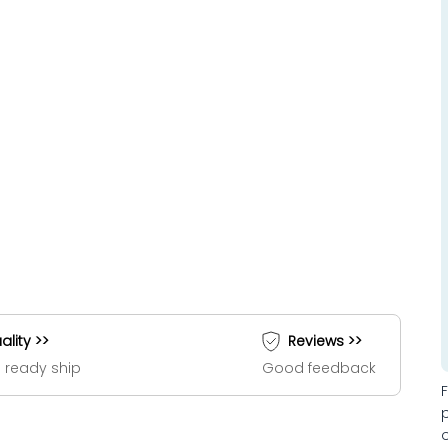
ality >>
Reviews >>
 ready ship
Good feedback