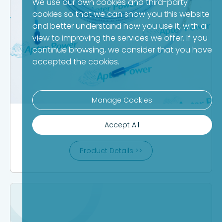
We use our own cookies and third-party
cookies so that we can show you this website
and better understand how you use it, with a
view to improving the services we offer. If you
continue browsing, we consider that you have
accepted the cookies.
Manage Cookies
330130-040-00-05
Accept All
Product Details >>