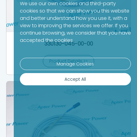
We use our own cookies and third-party
cookies so that we can show you this website
and better understand how you use it, with a
view to improving the services we offer. If you
continue browsing, we consider that you have
accepted the cookies.
330130-045-00-00
Product Details >>
Manage Cookies
Accept All