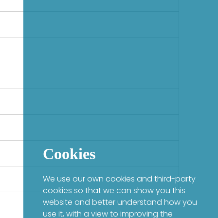
Cookies
We use our own cookies and third-party
cookies so that we can show you this
website and better understand how you
use it, with a view to improving the