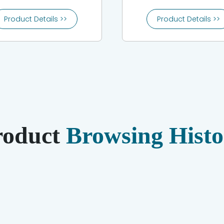
Product Details >>
Product Details >>
roduct
Browsing Histo