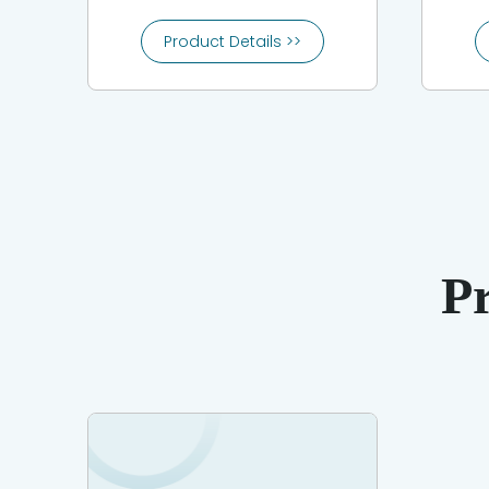
Product Details >>
P