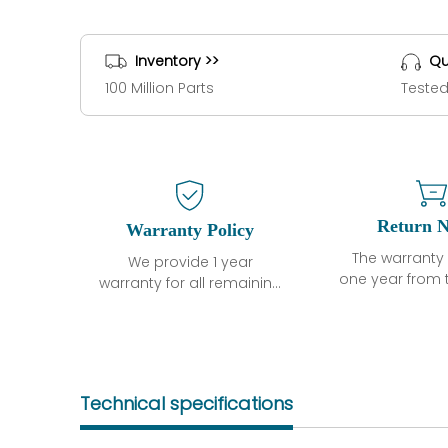
Inventory >>
Qu
100 Million Parts
Tested
Return N
Warranty Policy
The warranty 
We provide 1 year
one year from 
warranty for all remaining
shipment, 
parts.
otherwise sta
The warranty period is
parts descri
one year from the date of
guarantee t
shipment, unless
project will n
otherwise stated in the
Technical specifications
functional de
parts description. We
may occur und
guarantee that the
operating co