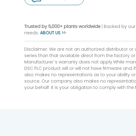
Trusted by 5,000+ plants worldwide
| Backed by our 
needs.
ABOUT US >>
Disclaimer: We are not an authorized distributor or
series than that available direct from the factory o
Manufacturer`s warranty does not apply.While many
DSC PLC product will or will not have firmware and, 
also makes no representations as to your ability or
source. Our company also makes no representations 
your behalf. It is your obligation to comply with th