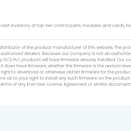
vast inventory of top-tier control parts, modules and cards, 
 distributor of the product manufacturer of this website, The 
r authorized dealers. Because our company is not an authorized 
 DCS PLC products will have firmware already installed, Our
if it does have firmware, whether the firmware is the revision l
 right to download or otherwise obtain firmware for the product
as to your right to install any such firmware on the product.
e terms of any End-User License Agreement or similar document r