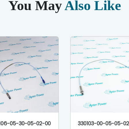
You May
Also Like
106-05-30-05-02-00
330103-00-05-05-0