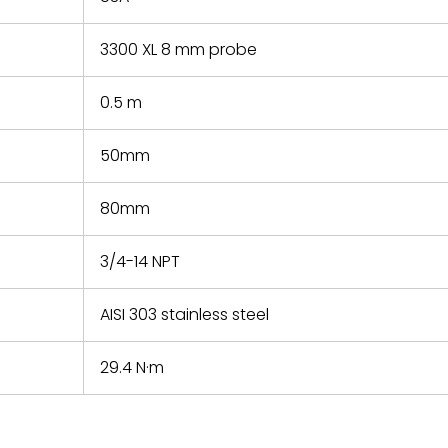
3300 XL 8 mm probe
0.5 m
50mm
80mm
3/4-14 NPT
AISI 303 stainless steel
29.4 N·m