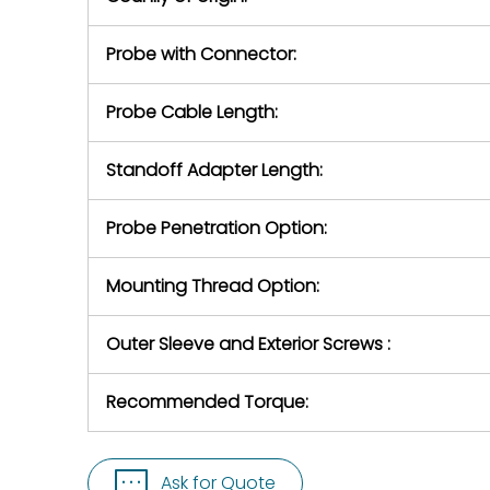
Probe with Connector:
Probe Cable Length:
Standoff Adapter Length:
Probe Penetration Option:
Mounting Thread Option:
Outer Sleeve and Exterior Screws :
Recommended Torque:
Ask for Quote