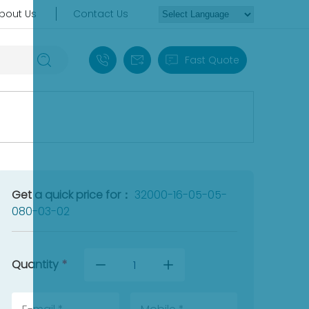
bout Us
Contact Us
+86 18030235313
sales13@apterpower.com
Fast Quote
Get a quick price for：
32000-16-05-05-
080-03-02
Quantity
*