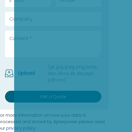
(gif, jpg, jpeg, png, bmp,
Upload
doc, docx, xls, xlsx, ppt,
pdf, csv)
Get a Quote
For more information on how your data is
processed and stored by Apterpower please read
our
privacy policy
.