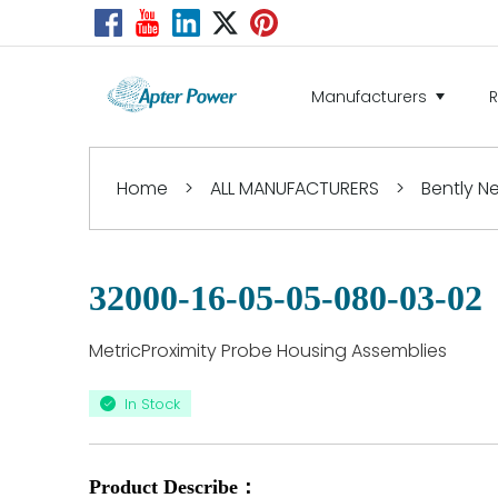
Manufacturers
Home
>
ALL MANUFACTURERS
>
Bently 
32000-16-05-05-080-03-02
MetricProximity Probe Housing Assemblies
In Stock
Product Describe：