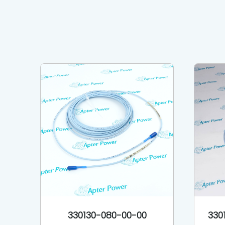
330130-080-00-00
330