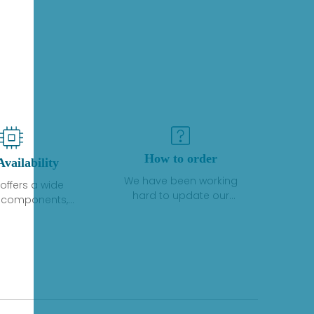
How to order
Availability
We have been working
offers a wide
hard to update our
f components,
inventory. If we have stock
 and services
or parts available for new
 to industrial
factory purchases, you
on. We have a
can contact the order
plus of stocks
online. If we do not
so distributors
currently have an
roducts from a
inventory, the displayed
y of quality
quantity will show "Ask".