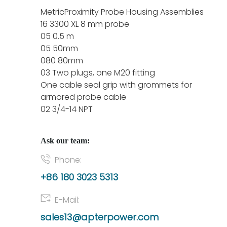
MetricProximity Probe Housing Assemblies
16 3300 XL 8 mm probe
05 0.5 m
05 50mm
080 80mm
03 Two plugs, one M20 fitting
One cable seal grip with grommets for
armored probe cable
02 3/4-14 NPT
Ask our team:
Phone:
+86 180 3023 5313
E-Mail:
sales13@apterpower.com