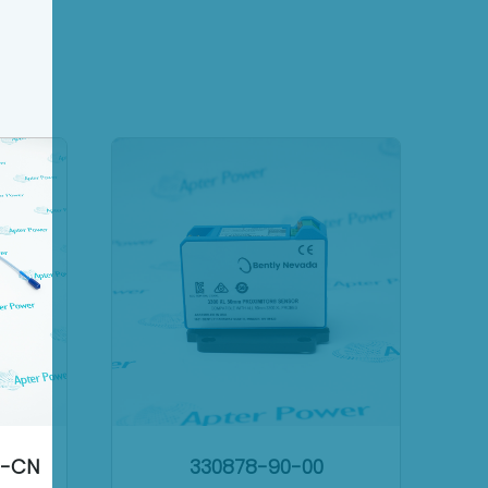
2-CN
330878-90-00