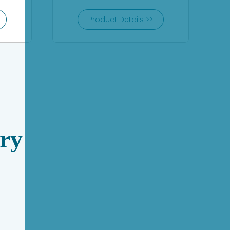
Product Details >>
ry