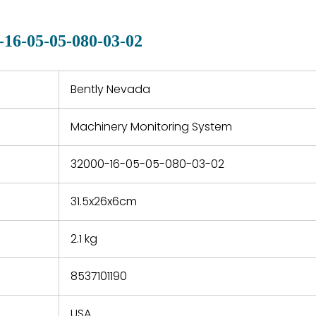
manu
clearly indicated on all
warranty
quotations.
d.
-16-05-05-080-03-02
 a defect,
nd new
 repair
refund the
Bently Nevada
e based on
y. You must
Machinery Monitoring System
 obtain a
zation and
efective
32000-16-05-05-080-03-02
within 14
rting the
31.5x26x6cm
t.
2.1 kg
8537101190
USA