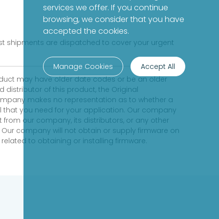
services we offer. If you continue
browsing, we consider that you have
accepted the cookies.
fast shipments are dispatched to cover your urgent
Manage Cookies
Accept All
product may have older date codes or be an older
distributor of this product, the Original
 company makes no representation as to whether a
evel that you need for your application. Our company
 from our company, its distributors, or any other
 Our company will not obtain or supply firmware on
elated to obtaining or installing firmware.