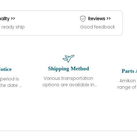
ality >>
Reviews >>
 ready ship
Good feedback
Shipping Method
otice
Parts 
Various transportation
period is
Amikon 
options are available in
the date of
range o
each country. Shipping
unless
products
methods and fees are
ted in the
related
clearly indicated on all
ption. We
automati
quotations.Various
hat the
large sur
transportation options
ot exhibit
and are al
are available in each
fects that
of new p
country. Shipping
er normal
variet
methods and fees are
nditions