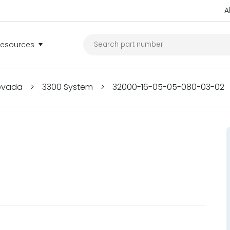
A
Resources
Nevada
>
3300 System
>
32000-16-05-05-080-03-02