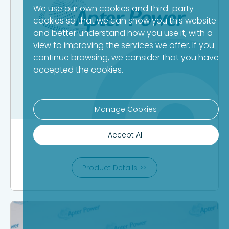
We use our own cookies and third-party
cookies so that we can show you this website
and better understand how you use it, with a
view to improving the services we offer. If you
continue browsing, we consider that you have
accepted the cookies.
Manage Cookies
Accept All
1900/65 167707-01
Product Details >>