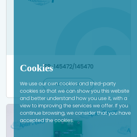
Cookies
SP-145472/145470
We use our own cookies and third-party
Product Details >>
cookies so that we can show you this website
and better understand how you use it, with a
view to improving the services we offer. If you
continue browsing, we consider that you have
accepted the cookies.