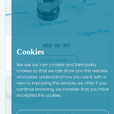
HDZ-60-30C
Cookies
Product Details >>
We use our own cookies and third-party
cookies so that we can show you this website
and better understand how you use it, with a
view to improving the services we offer. If you
continue browsing, we consider that you have
accepted the cookies.