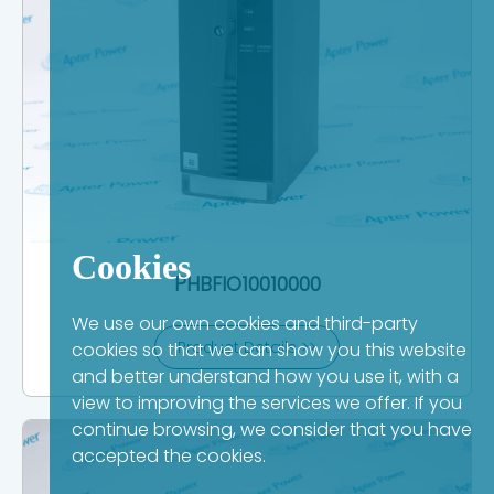
Cookies
PHBFIO10010000
We use our own cookies and third-party
Product Details >>
cookies so that we can show you this website
and better understand how you use it, with a
view to improving the services we offer. If you
continue browsing, we consider that you have
accepted the cookies.