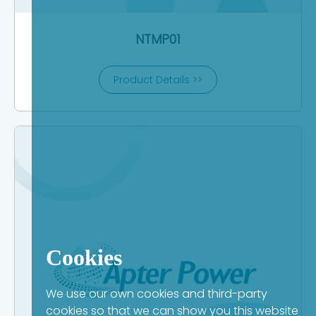
NTMP01
Product Details >>
Cookies
We use our own cookies and third-party
cookies so that we can show you this website