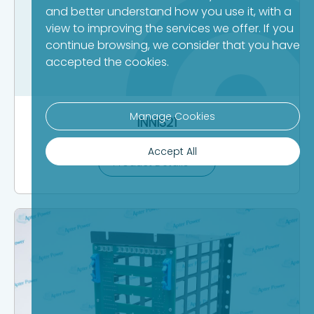
and better understand how you use it, with a
view to improving the services we offer. If you
continue browsing, we consider that you have
accepted the cookies.
Manage Cookies
INNIS21
Accept All
Product Details >>