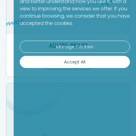
and better understand how you use it, with a
view to improving the services we offer. If you
continue browsing, we consider that you have
accepted the cookies.
ADV151-P53 S2
Manage Cookies
Accept All
Product Details >>