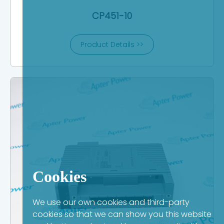
CP451-10
Product Details >>
Cookies
We use our own cookies and third-party
cookies so that we can show you this website