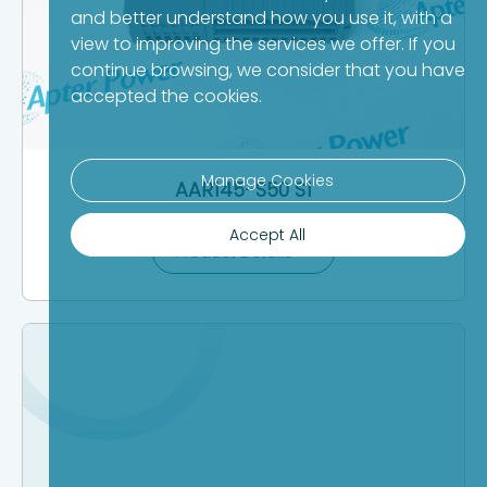
and better understand how you use it, with a
view to improving the services we offer. If you
continue browsing, we consider that you have
accepted the cookies.
Manage Cookies
AAR145-S50 S1
Accept All
Product Details >>