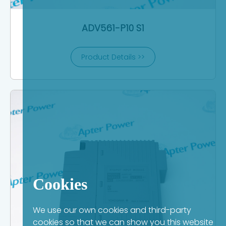
ADV561-P10 S1
Product Details >>
Cookies
We use our own cookies and third-party
cookies so that we can show you this website