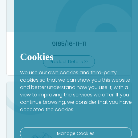
9165/16-11-11
Cookies
Product Details >>
We use our own cookies and third-party
cookies so that we can show you this website
and better understand how you use it, with a
view to improving the services we offer. If you
continue browsing, we consider that you have
accepted the cookies.
Manage Cookies