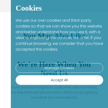
Cookies
We use our own cookies and third-party
cookies so that we can show you this website
and better understand how you use it, with a
You May
Also Like
view to improving the services we offer. If you
continue browsing, we consider that you have
accepted the cookies.
We’re Here When You
Manage Cookies
Need Us
Accept All
From product insights to customer service needs,
our experienced service team will focus on getting
you what you need quickly