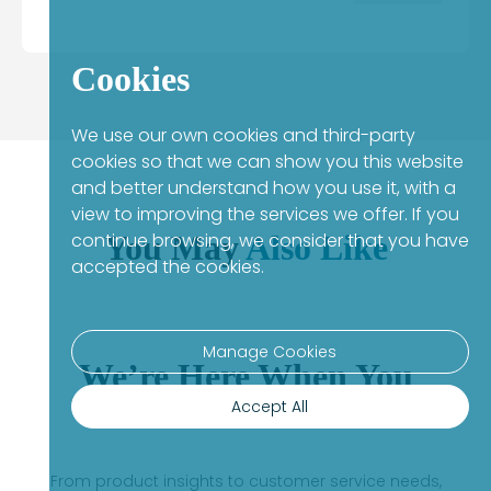
Cookies
We use our own cookies and third-party
cookies so that we can show you this website
and better understand how you use it, with a
view to improving the services we offer. If you
continue browsing, we consider that you have
You May
Also Like
accepted the cookies.
Manage Cookies
We’re Here When You
Accept All
Need Us
From product insights to customer service needs,