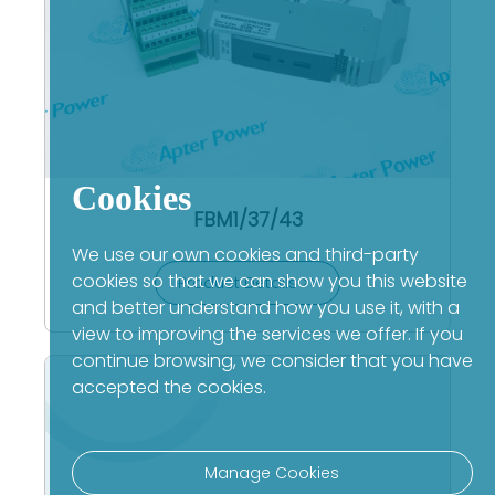
Cookies
FBM1/37/43
We use our own cookies and third-party
cookies so that we can show you this website
Product Details >>
and better understand how you use it, with a
view to improving the services we offer. If you
continue browsing, we consider that you have
accepted the cookies.
Manage Cookies