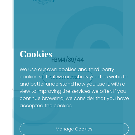
Cookies
FBM4/39/44
We use our own cookies and third-party
cookies so that we can show you this website
Product Details >>
and better understand how you use it, with a
view to improving the services we offer. If you
continue browsing, we consider that you have
accepted the cookies.
Manage Cookies