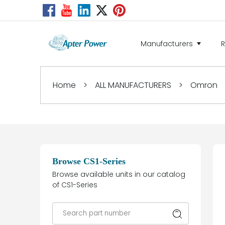
Manufacturers
Home
>
ALL MANUFACTURERS
>
Omron
Browse CS1-Series
Browse available units in our catalog
of CS1-Series