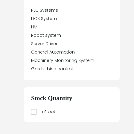
PLC Systems
DCS System
HMI
Robot system
Server Driver
General Automation
Machinery Monitoring System
Gas turbine control
Stock Quantity
In Stock