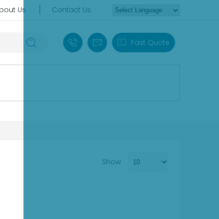
bout Us
Contact Us
+86 18030235313
sales13@apterpower.com
Fast Quote
Show