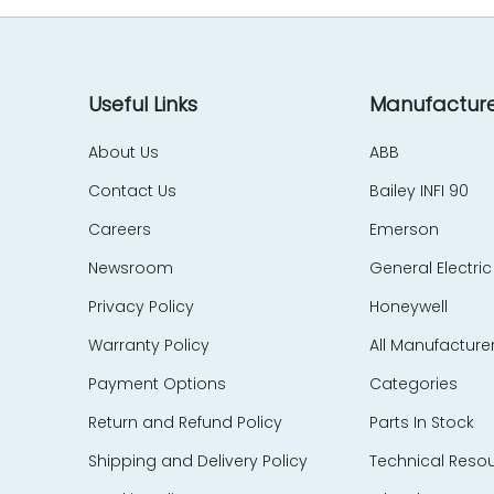
Useful Links
Manufacture
About Us
ABB
Contact Us
Bailey INFI 90
Careers
Emerson
Newsroom
General Electric
Privacy Policy
Honeywell
Warranty Policy
All Manufacture
Payment Options
Categories
Return and Refund Policy
Parts In Stock
Shipping and Delivery Policy
Technical Reso