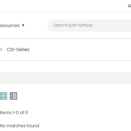
A
Resources
>
CS1-Series
Items 1-0 of 0
No matches found