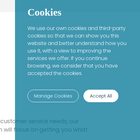
Cookies
We use our own cookies and third-party
cookies so that we can show you this
website and better understand how you
use it, with a view to improving the
services we offer. If you continue
browsing, we consider that you have
accepted the cookies.
Manage Cookies
Accept All
 customer service needs, our
 will focus on getting you what