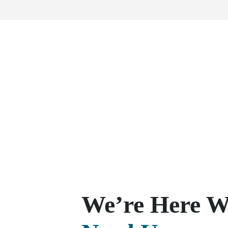
We’re Here 