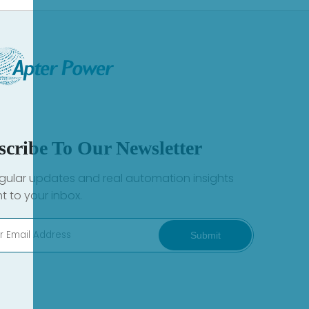
scribe To Our Newsletter
gular updates and real automation insights
ht to your inbox.
Submit