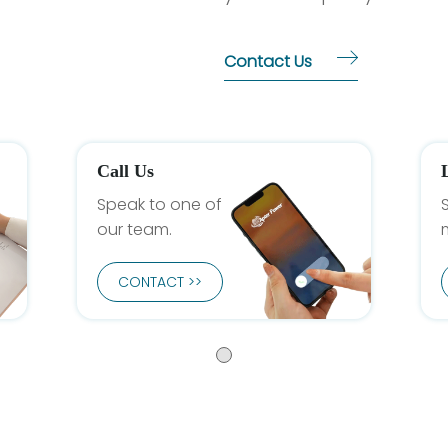
Contact Us
Call Us
Speak to one of
our team.
CONTACT >>