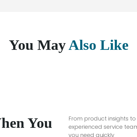
You May
Also Like
When You
From product insights to
experienced service team
you need quickly