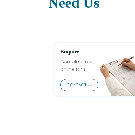
Need Us
Enquire
Complete our
online form.
CONTACT >>