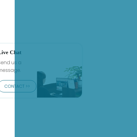
Live Chat
Send us a
message.
CONTACT >>