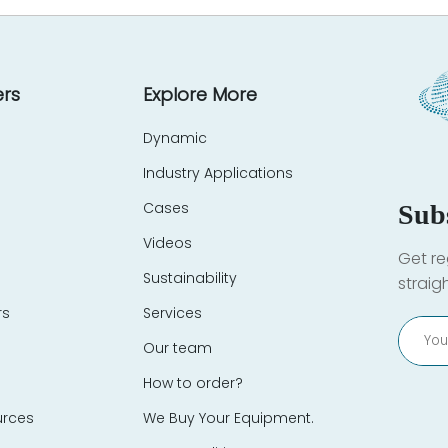
rs
Explore More
Dynamic
Industry Applications
Cases
Sub
Videos
Get re
Sustainability
straig
rs
Services
Our team
How to order?
urces
We Buy Your Equipment.