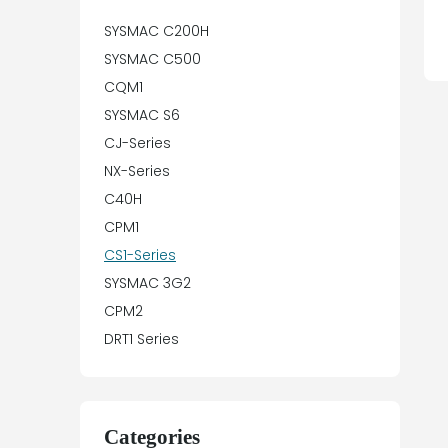
SYSMAC C200H
SYSMAC C500
CQM1
SYSMAC S6
CJ-Series
NX-Series
C40H
CPM1
CS1-Series
SYSMAC 3G2
CPM2
DRT1 Series
Categories