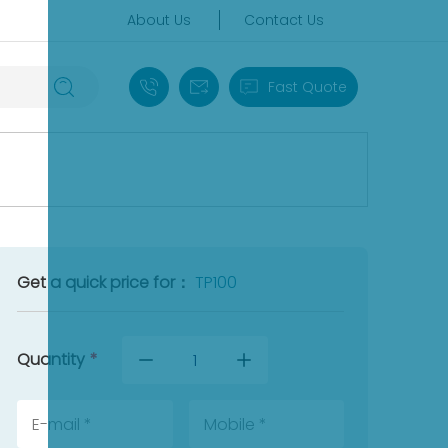
About Us
Contact Us
+86 18030235313
sales13@apterpower.com
Fast Quote
Get a quick price for：
TP100
Quantity
*