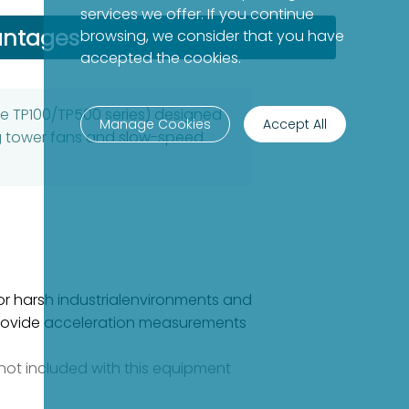
services we offer. If you continue
antages
browsing, we consider that you have
accepted the cookies.
he TP100/TP500 series) designed
Manage Cookies
Accept All
ng tower fans and slow-speed
for harsh industrialenvironments and
sprovide acceleration measurements
e not included with this equipment