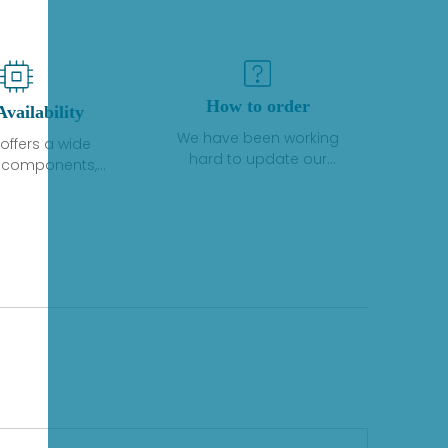
How to order
Availability
We have been working
offers a wide
hard to update our
f components,
inventory. If we have stock
 and services
or parts available for new
 to industrial
factory purchases, you
on. We have a
can contact the order
plus of stocks
online. If we do not
so distributors
currently have an
roducts from a
inventory, the displayed
y of quality
quantity will show "Ask".
facturers.
Please create an online
quote or contact us by
phone, fax or email to
check availability.