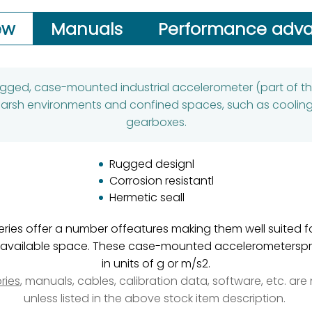
ew
Manuals
Performance adv
rugged, case-mounted industrial accelerometer (part of t
n harsh environments and confined spaces, such as cooli
gearboxes.
Rugged designl
Corrosion resistantl
Hermetic seall
eries offer a number offeatures making them well suited 
mitedavailable space. These case-mounted accelerometer
in units of g or m/s2.
ries
, manuals, cables, calibration data, software, etc. ar
unless listed in the above stock item description.