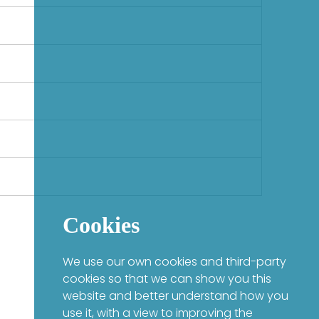
Cookies
We use our own cookies and third-party
cookies so that we can show you this
website and better understand how you
use it, with a view to improving the