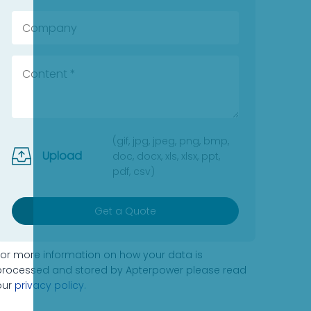
(gif, jpg, jpeg, png, bmp,
Upload
doc, docx, xls, xlsx, ppt,
pdf, csv)
Get a Quote
For more information on how your data is
processed and stored by Apterpower please read
our
privacy policy
.