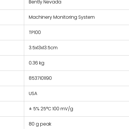
refund the
Bently Nevada
e based on
y. You must
Machinery Monitoring System
 obtain a
zation and
efective
TP100
within 14
rting the
3.5x13x13.5cm
t.
0.36 kg
8537101190
USA
± 5% 25°C 100 mV/g
80 g peak