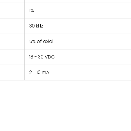
1%
30 kHz
5% of axial
18 - 30 VDC
2 - 10 mA