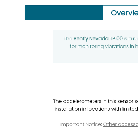
Overvi
The
Bently Nevada TP100
is a 
for monitoring vibrations i
The accelerometers in this sensor s
installation in locations with li
Important Notice:
Other accesso