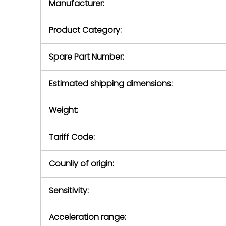
Manufacturer:
equipment or 
purchase pric
our availabilit
Product Category:
contact us to
return authori
return the d
Spare Part Number:
device to us 
days of repo
Estimated shipping dimensions:
defec
Weight:
Tariff Code:
Counliy of origin:
Sensitivity:
Acceleration range: