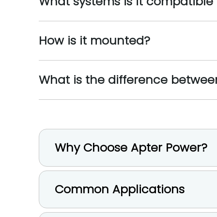
What systems is it compatible
How is it mounted?
What is the difference betwe
Why Choose Apter Power?
Common Applications