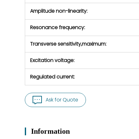
Amplitude non-linearity:
Resonance frequency:
Transverse sensitivity,maximum:
Excitation voltage:
Regulated current:
Ask for Quote
Information