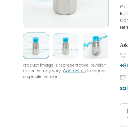
Gen
Rug
Cor
Her
Ask
+86
Product image is representative; revision
or series may vary.
Contact us
to request
a specific version.
sa