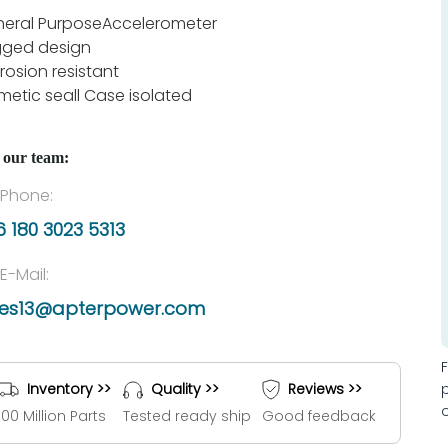
eral PurposeAccelerometer
ged design
rosion resistant
metic seall Case isolated
 our team:
Phone:
 180 3023 5313
E-Mail:
les13@apterpower.com
Inventory >>
Quality >>
Reviews >>
100 Million Parts
Tested ready ship
Good feedback