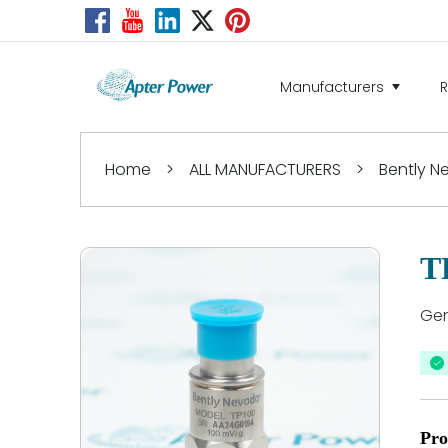
Manufacturers
Home
>
ALL MANUFACTURERS
>
Bently 
T
Gen
Pro