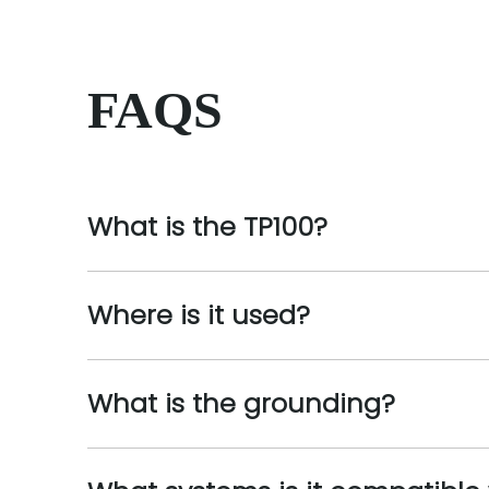
FAQS
What is the TP100?
Where is it used?
What is the grounding?