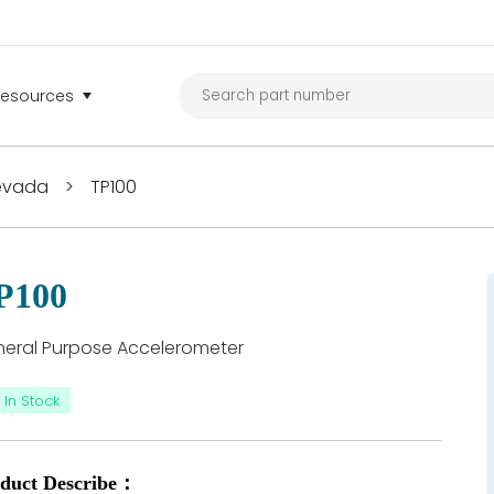
Resources
Nevada
>
TP100
P100
eral Purpose Accelerometer
In Stock
duct Describe：