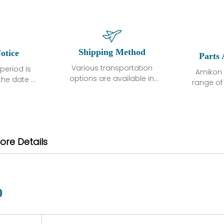
Shipping Method
otice
Parts 
Various transportation
period is
Amikon 
options are available in
the date of
range o
each country. Shipping
unless
products
methods and fees are
ted in the
related
clearly indicated on all
ption. We
automati
quotations.Various
hat the
large sur
transportation options
ot exhibit
and are al
ore Details
are available in each
fects that
of new p
country. Shipping
er normal
variet
methods and fees are
nditions
manu
clearly indicated on all
warranty
quotations.
d.
0
 a defect,
nd new
 repair