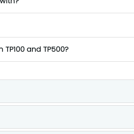
 with?
en TP100 and TP500?