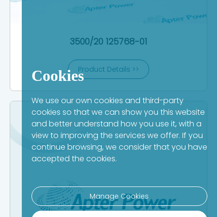
3500/20 125768-01
Product Details >>
Cookies
We use our own cookies and third-party
cookies so that we can show you this website
and better understand how you use it, with a
view to improving the services we offer. If you
continue browsing, we consider that you have
accepted the cookies.
Manage Cookies