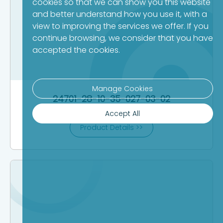
cookies so that we can show you this website
and better understand how you use it, with a
view to improving the services we offer. If you
continue browsing, we consider that you have
accepted the cookies.
Manage Cookies
24701-28-10-35-027-03-02
Accept All
Product Details >>