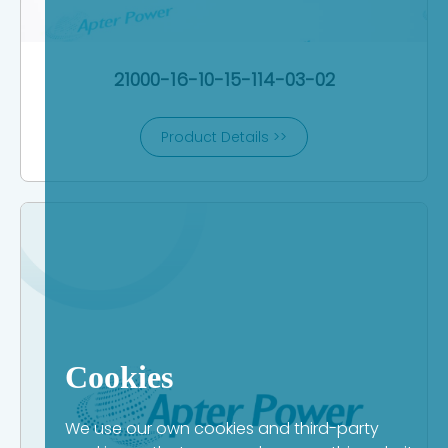
21000-16-10-15-114-03-02
Product Details >>
Cookies
We use our own cookies and third-party