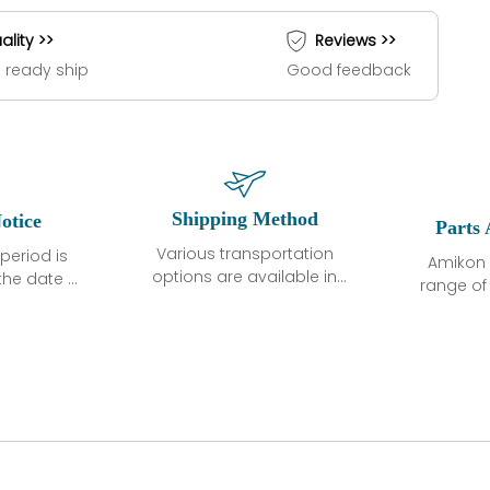
ality >>
Reviews >>
 ready ship
Good feedback
Shipping Method
otice
Parts 
Various transportation
period is
Amikon 
options are available in
the date of
range o
each country. Shipping
unless
products
methods and fees are
ted in the
related
clearly indicated on all
ption. We
automati
quotations.Various
hat the
large sur
transportation options
ot exhibit
and are al
are available in each
fects that
of new p
country. Shipping
er normal
variet
methods and fees are
nditions
manu
clearly indicated on all
warranty