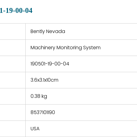
quotations.
d.
1-19-00-04
 a defect,
nd new
 repair
refund the
Bently Nevada
e based on
y. You must
Machinery Monitoring System
 obtain a
zation and
efective
190501-19-00-04
within 14
rting the
3.6x3.1x10cm
t.
0.38 kg
8537101190
USA