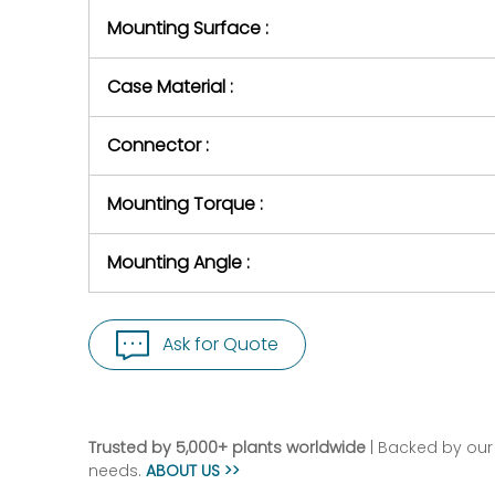
Mounting Surface :
Case Material :
Connector :
Mounting Torque :
Mounting Angle :
Ask for Quote
Trusted by 5,000+ plants worldwide
| Backed by our 
needs.
ABOUT US >>