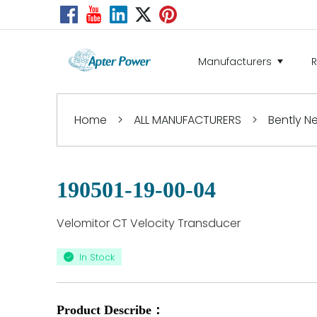
Manufacturers
Home
>
ALL MANUFACTURERS
>
Bently 
190501-19-00-04
Velomitor CT Velocity Transducer
In Stock
Product Describe：