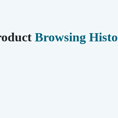
roduct
Browsing Histo