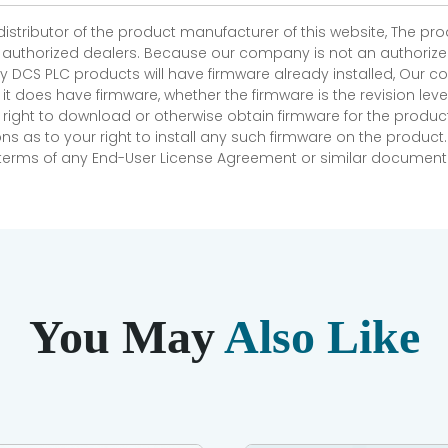
 distributor of the product manufacturer of this website, The 
r authorized dealers. Because our company is not an authorized 
 DCS PLC products will have firmware already installed, Our
if it does have firmware, whether the firmware is the revision l
 right to download or otherwise obtain firmware for the product
as to your right to install any such firmware on the product.
e terms of any End-User License Agreement or similar document r
You May
Also Like