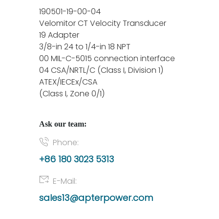
190501-19-00-04
Velomitor CT Velocity Transducer
19 Adapter
3/8-in 24 to 1/4-in 18 NPT
00 MIL-C-5015 connection interface
04 CSA/NRTL/C (Class I, Division 1)
ATEX/IECEx/CSA
(Class I, Zone 0/1)
Ask our team:
Phone:
+86 180 3023 5313
E-Mail:
sales13@apterpower.com