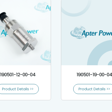
190501-12-00-04
190501-19-00-0
Product Details >>
Product Details >>