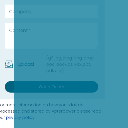
(gif, jpg, jpeg, png, bmp,
Upload
doc, docx, xls, xlsx, ppt,
pdf, csv)
Get a Quote
For more information on how your data is
processed and stored by Apterpower please read
our
privacy policy
.