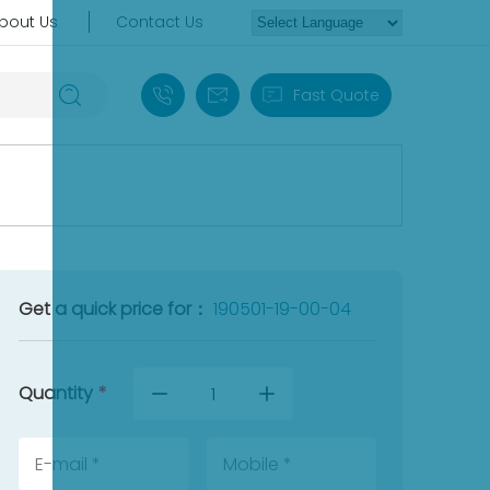
bout Us
Contact Us
+86 18030235313
sales13@apterpower.com
Fast Quote
Get a quick price for：
190501-19-00-04
Quantity
*