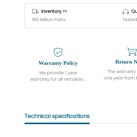
Inventory >>
Qu
100 Million Parts
Tested
Return N
Warranty Policy
The warranty 
We provide 1 year
one year from 
warranty for all remaining
shipment, 
parts.
otherwise sta
The warranty period is
parts descri
one year from the date of
guarantee t
shipment, unless
project will n
otherwise stated in the
Technical specifications
functional de
parts description. We
may occur und
guarantee that the
operating co
project will not exhibit
during the 