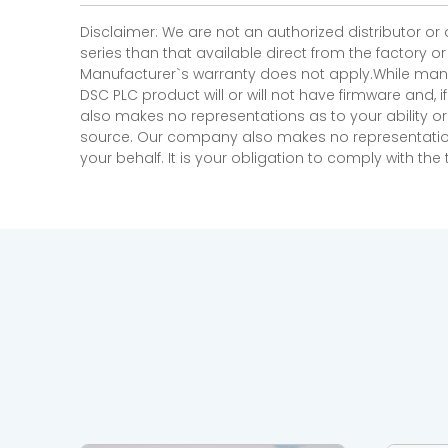
Disclaimer: We are not an authorized distributor or
series than that available direct from the factory o
Manufacturer`s warranty does not apply.While many
DSC PLC product will or will not have firmware and, 
also makes no representations as to your ability or
source. Our company also makes no representations 
your behalf. It is your obligation to comply with th