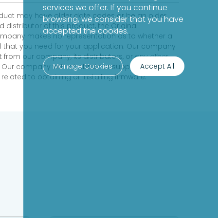
services we offer. If you continue
product may have older date codes or be an older
browsing, we consider that you have
distributor of this product, the Original
accepted the cookies.
 company makes no representation as to whether a
evel that you need for your application. Our company
 from our company, its distributors, or any other
Manage Cookies
Accept All
 Our company will not obtain or supply firmware on
elated to obtaining or installing firmware.