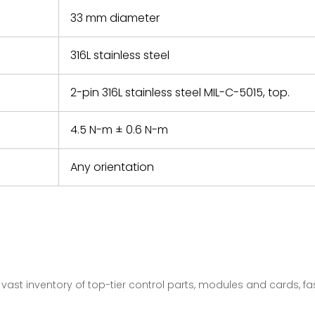
33 mm diameter
316L stainless steel
2-pin 316L stainless steel MIL-C-5015, top.
4.5 N-m ± 0.6 N-m
Any orientation
vast inventory of top-tier control parts, modules and cards, 