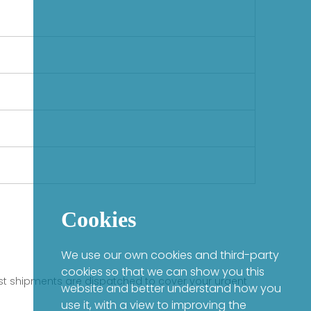
Cookies
We use our own cookies and third-party
cookies so that we can show you this
fast shipments are dispatched to cover your urgent
website and better understand how you
use it, with a view to improving the