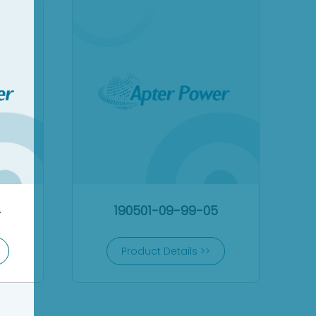
4
190501-09-99-05
Product Details >>