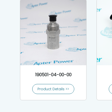
190501-04-00-00
Product Details >>