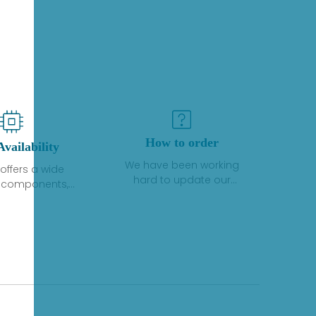
How to order
Availability
We have been working
offers a wide
hard to update our
f components,
inventory. If we have stock
 and services
or parts available for new
 to industrial
factory purchases, you
on. We have a
can contact the order
plus of stocks
online. If we do not
so distributors
currently have an
roducts from a
inventory, the displayed
y of quality
quantity will show "Ask".
facturers.
Please create an online