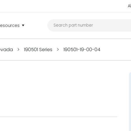
A
Resources
Nevada
>
190501 Series
>
190501-19-00-04