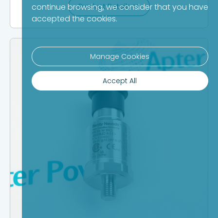
continue browsing, we consider that you have
Product Details >>
accepted the cookies.
Manage Cookies
Accept All