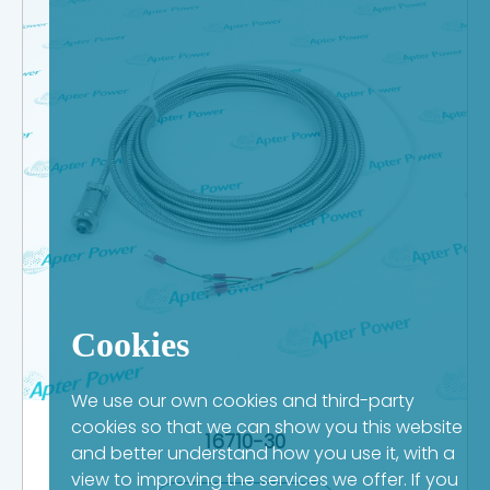
Cookies
We use our own cookies and third-party
cookies so that we can show you this website
16710-30
and better understand how you use it, with a
view to improving the services we offer. If you