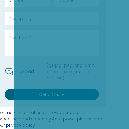
(gif, jpg, jpeg, png, bmp,
Upload
doc, docx, xls, xlsx, ppt,
pdf, csv)
Get a Quote
For more information on how your data is
processed and stored by Apterpower please read
our
privacy policy
.