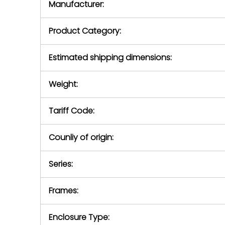
Manufacturer:
equipment or 
purchase pric
our availabilit
Product Category:
contact us to
return authori
return the d
Estimated shipping dimensions:
device to us 
days of repo
Weight:
defec
Tariff Code:
Counliy of origin:
Series:
Frames:
Enclosure Type: