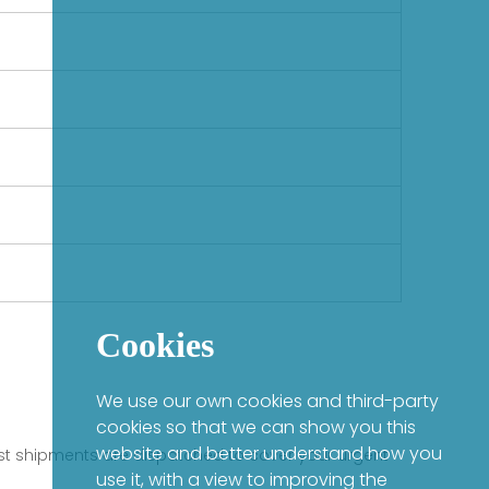
Cookies
We use our own cookies and third-party
cookies so that we can show you this
website and better understand how you
fast shipments are dispatched to cover your urgent
use it, with a view to improving the