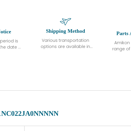
Shipping Method
otice
Parts 
Various transportation
period is
Amikon 
options are available in
the date of
range o
each country. Shipping
unless
products
methods and fees are
ted in the
related
clearly indicated on all
ption. We
automati
quotations.Various
hat the
large sur
transportation options
ot exhibit
and are al
are available in each
fects that
of new p
country. Shipping
er normal
variet
methods and fees are
nditions
manu
clearly indicated on all
warranty
quotations.
d.
1NC022JA0NNNNN
 a defect,
nd new
 repair