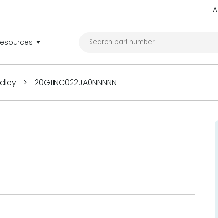
A
Resources
adley
>
20G11NC022JA0NNNNN