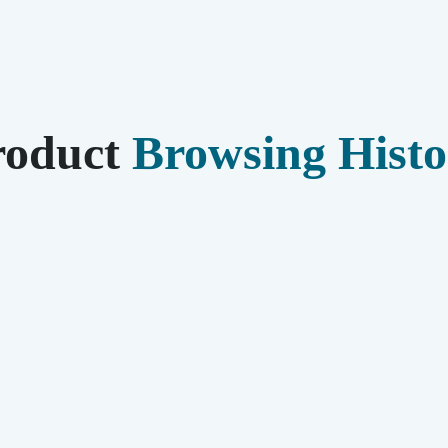
roduct
Browsing Histo