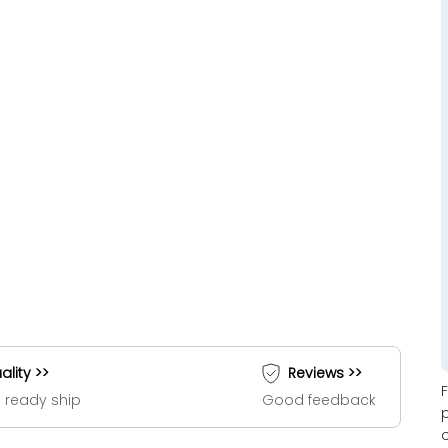
ality >>
Reviews >>
 ready ship
Good feedback