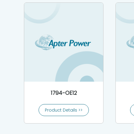
1794-OE12
Product Details >>