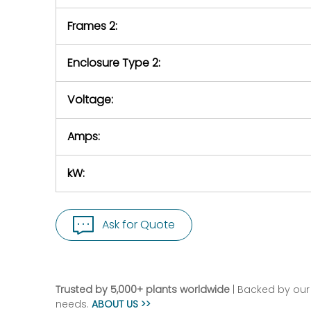
Frames 2:
Enclosure Type 2:
Voltage:
Amps:
kW:
Ask for Quote
Trusted by 5,000+ plants worldwide
| Backed by our 
needs.
ABOUT US >>