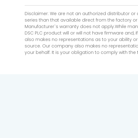
Disclaimer: We are not an authorized distributor or
series than that available direct from the factory o
Manufacturer`s warranty does not apply.While many
DSC PLC product will or will not have firmware and, 
also makes no representations as to your ability or
source. Our company also makes no representations 
your behalf. It is your obligation to comply with th