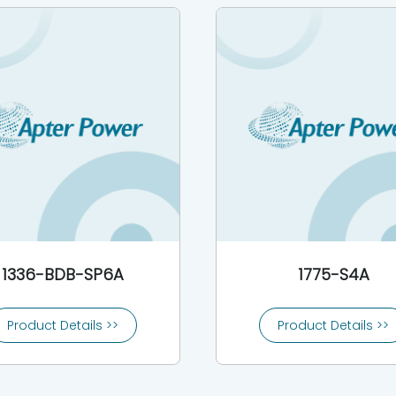
1336-BDB-SP6A
1775-S4A
Product Details >>
Product Details >>