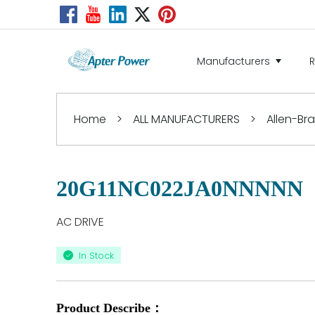
Manufacturers
Home
>
ALL MANUFACTURERS
>
Allen-Br
20G11NC022JA0NNNNN
AC DRIVE
In Stock
Product Describe：