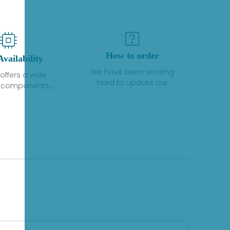
How to order
Availability
We have been working
offers a wide
hard to update our
f components,
inventory. If we have stock
 and services
or parts available for new
 to industrial
factory purchases, you
on. We have a
can contact the order
plus of stocks
online. If we do not
so distributors
currently have an
roducts from a
inventory, the displayed
y of quality
quantity will show "Ask".
facturers.
Please create an online
quote or contact us by
phone, fax or email to
check availability.