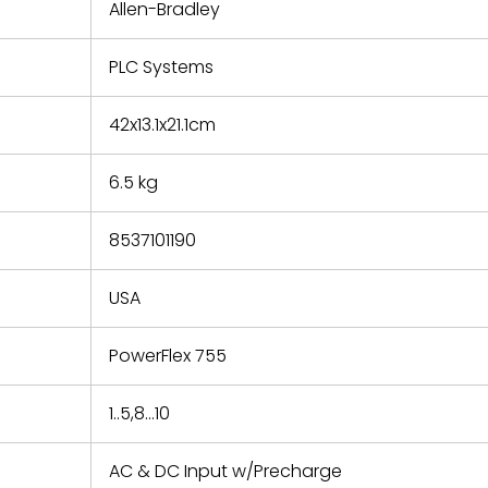
refund the
Allen-Bradley
e based on
y. You must
PLC Systems
 obtain a
zation and
efective
42x13.1x21.1cm
within 14
rting the
6.5 kg
t.
8537101190
USA
PowerFlex 755
1..5,8...10
AC & DC Input w/Precharge