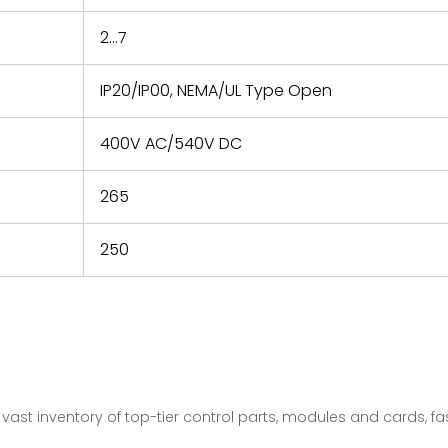
2...7
IP20/IP00, NEMA/UL Type Open
400V AC/540V DC
265
250
vast inventory of top-tier control parts, modules and cards, 