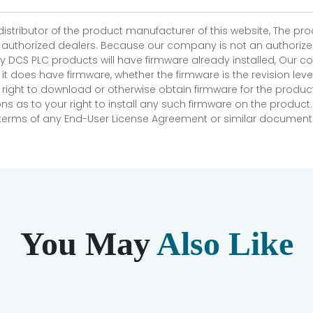
 distributor of the product manufacturer of this website, The 
r authorized dealers. Because our company is not an authorized 
 DCS PLC products will have firmware already installed, Our
if it does have firmware, whether the firmware is the revision l
 right to download or otherwise obtain firmware for the product
as to your right to install any such firmware on the product.
e terms of any End-User License Agreement or similar document r
You May
Also Like