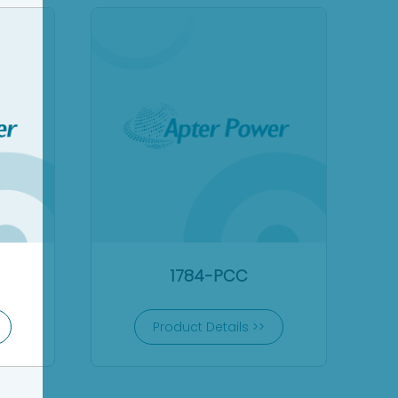
1784-PCC
Product Details >>