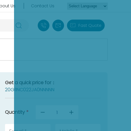
bout Us
Contact Us
+86 18030235313
sales13@apterpower.com
Fast Quote
Get a quick price for：
20G11NC022JA0NNNNN
Quantity
*