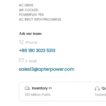
AC DRIVE
AIR COOLED
POWERFLEX 755
AC INPUT WITH PRECHARGE
Ask our team:
Phone:
+86 180 3023 5313
E-Mail:
sales13@apterpower.com
Inventory >>
Qu
100 Million Parts
Tested