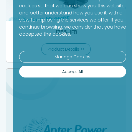
cookies so that we can show you this website
and better understand how you use it, with a
view to improving the services we offer. If you
continue browsing, we consider that you have
1756-IF8
accepted the cookies.
Product Details >>
Manage Cookies
Accept All