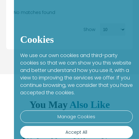
No matches found
Show
Cookies
We use our own cookies and third-party
cookies so that we can show you this website
and better understand how you use it, with a
view to improving the services we offer. If you
continue browsing, we consider that you have
accepted the cookies.
You May
Also Like
Manage Cookies
Accept All