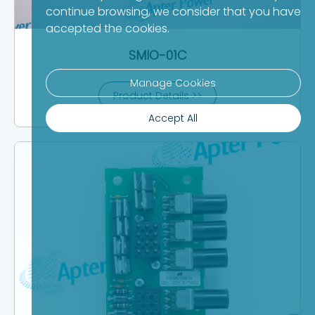
continue browsing, we consider that you have
accepted the cookies.
SMIO-01C
Manage Cookies
Product Details >>
Accept All