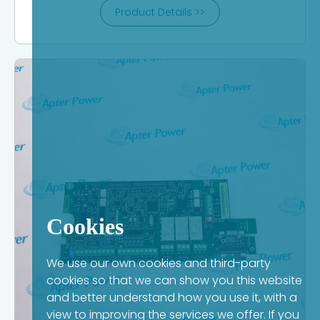
Product Details >>
Cookies
We use our own cookies and third-party
cookies so that we can show you this website
and better understand how you use it, with a
view to improving the services we offer. If you