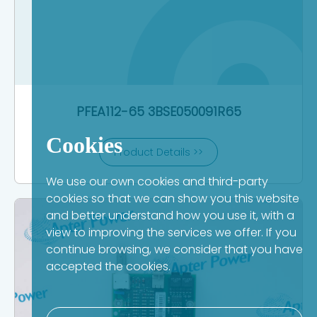
PFEA112-65 3BSE050091R65
Cookies
Product Details >>
We use our own cookies and third-party
cookies so that we can show you this website
and better understand how you use it, with a
view to improving the services we offer. If you
continue browsing, we consider that you have
accepted the cookies.