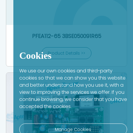
PFEA112-65 3BSE050091R65
Cookies
Product Details >>
We use our own cookies and third-party
cookies so that we can show you this website
and better understand how you use it, with a
view to improving the services we offer. If you
continue browsing, we consider that you have
accepted the cookies.
Manage Cookies