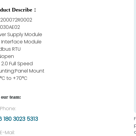
duct Describe：
E200072R0002
B030AE02
er Supply Module
 Interface Module
dbus RTU
Nopen
 2.0 Full Speed
nting:Panel Mount
°C to +70°C
 our team:
Phone:
 180 3023 5313
E-Mail: