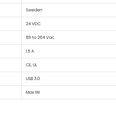
Sweden
24 VDC
85 to 264 Vac
1.5 A
CE, UL
USB 3.0
Max 1W