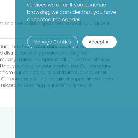
services we offer. If you continue
browsing, we consider that you have
accepted the cookies.
fast shipments are dispatched to cover your urgent
Manage Cookies
Accept All
product may have older date codes or be an older
distributor of this product, the Original
 company makes no representation as to whether a
evel that you need for your application. Our company
 from our company, its distributors, or any other
 Our company will not obtain or supply firmware on
elated to obtaining or installing firmware.