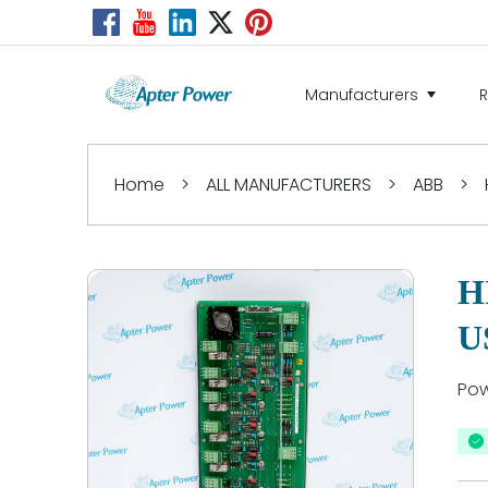
Manufacturers
Home
>
ALL MANUFACTURERS
>
ABB
>
H
U
Pow