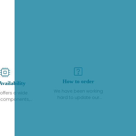
How to order
Availability
We have been working
offers a wide
hard to update our
f components,
inventory. If we have stock
 and services
or parts available for new
 to industrial
factory purchases, you
on. We have a
can contact the order
plus of stocks
online. If we do not
so distributors
currently have an