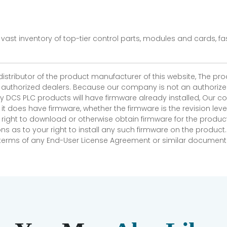
vast inventory of top-tier control parts, modules and cards, 
 distributor of the product manufacturer of this website, The 
r authorized dealers. Because our company is not an authorized 
 DCS PLC products will have firmware already installed, Our
if it does have firmware, whether the firmware is the revision l
 right to download or otherwise obtain firmware for the product
as to your right to install any such firmware on the product.
e terms of any End-User License Agreement or similar document r