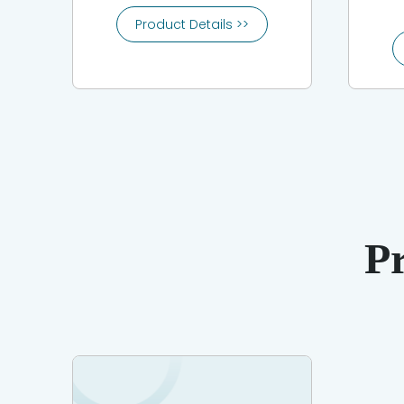
Product Details >>
P