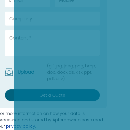
(gif, jpg, jpeg, png, bmp,
Upload
doc, docx, xls, xlsx, ppt,
pdf, csv)
Get a Quote
For more information on how your data is
processed and stored by Apterpower please read
our
privacy policy
.