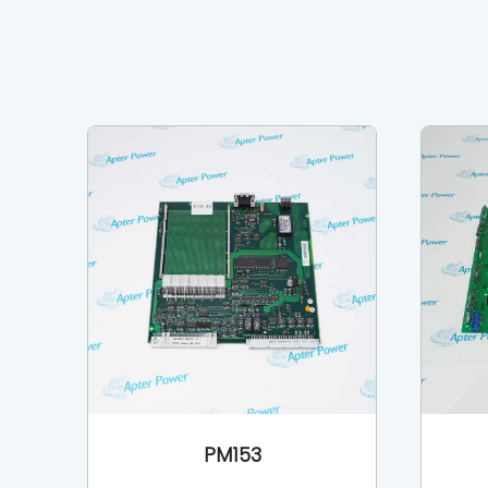
PM153