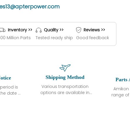
les13@apterpower.com
Inventory >>
Quality >>
Reviews >>
100 Million Parts
Tested ready ship
Good feedback
Shipping Method
otice
Parts 
Various transportation
period is
Amikon 
options are available in
the date of
range o
each country. Shipping
unless
products
methods and fees are
ted in the
related
clearly indicated on all
ption. We
automati
quotations.Various
hat the
large sur
transportation options
ot exhibit
and are al
are available in each
fects that