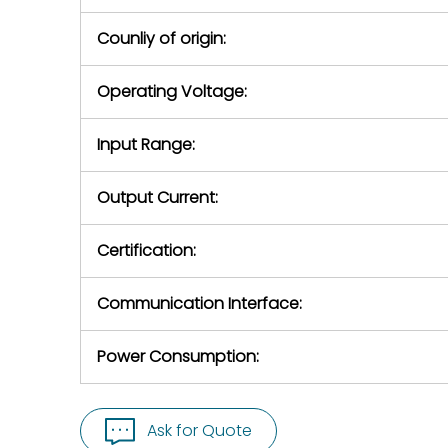
Counliy of origin:
Operating Voltage:
Input Range:
Output Current:
Certification:
Communication Interface:
Power Consumption:
Ask for Quote