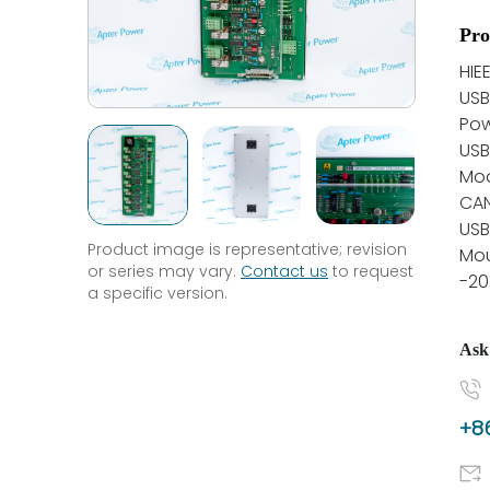
Pro
HIE
US
Pow
USB
Mo
CA
USB
Product image is representative; revision
Mou
or series may vary.
Contact us
to request
-20
a specific version.
Ask
+86