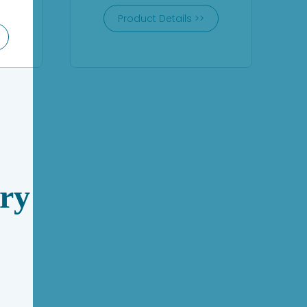
Product Details >>
ry