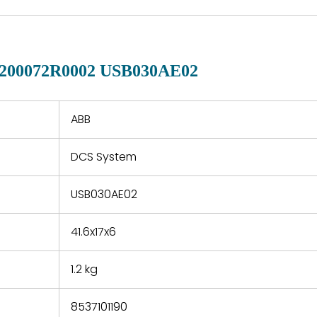
of new p
country. Shipping
er normal
variet
methods and fees are
nditions
manu
clearly indicated on all
warranty
quotations.
d.
200072R0002 USB030AE02
 a defect,
nd new
 repair
refund the
ABB
e based on
y. You must
DCS System
 obtain a
zation and
efective
USB030AE02
within 14
rting the
41.6x17x6
t.
1.2 kg
8537101190