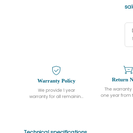
sa
Return N
Warranty Policy
The warranty 
We provide 1 year
one year from 
warranty for all remaining
shipment, 
parts.
otherwise sta
The warranty period is
parts descri
one year from the date of
guarantee t
shipment, unless
project will n
otherwise stated in the
Technical specifications
functional de