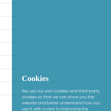
Cookies
We use our own cookies and third-party
cookies so that we can show you this
website and better understand how you
use it, with a view to improving the