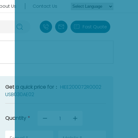
bout Us
Contact Us
+86 18030235313
sales13@apterpower.com
Fast Quote
Get a quick price for：
HIEE200072R0002
USB030AE02
Quantity
*