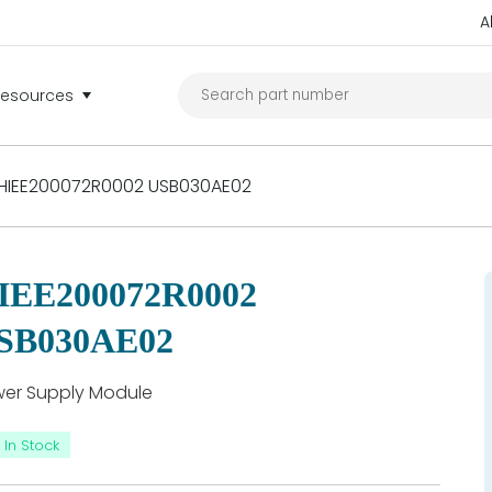
A
Resources
HIEE200072R0002 USB030AE02
IEE200072R0002
SB030AE02
er Supply Module
In Stock