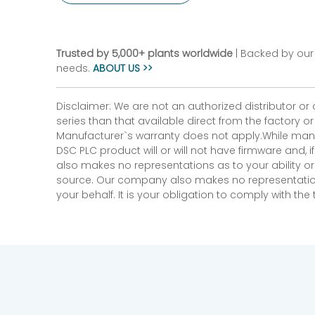
Trusted by 5,000+ plants worldwide
| Backed by our 
needs.
ABOUT US >>
Disclaimer: We are not an authorized distributor or
series than that available direct from the factory o
Manufacturer`s warranty does not apply.While many
DSC PLC product will or will not have firmware and, 
also makes no representations as to your ability or
source. Our company also makes no representations 
your behalf. It is your obligation to comply with th