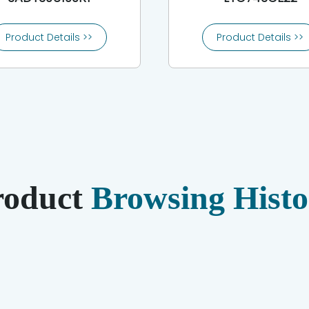
Product Details >>
Product Details >>
roduct
Browsing Histo