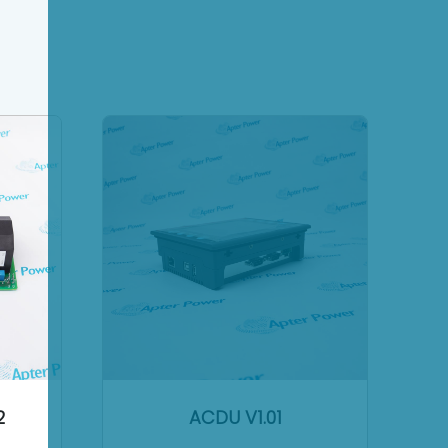
2
ACDU V1.01