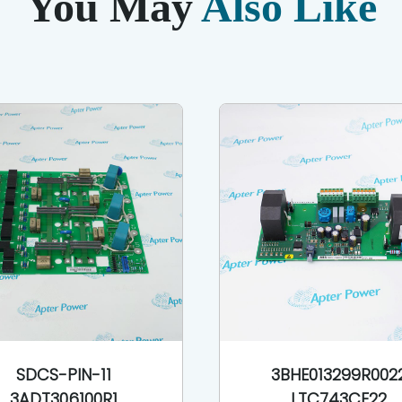
You May
Also Like
SDCS-PIN-11
3BHE013299R002
3ADT306100R1
LTC743CE22