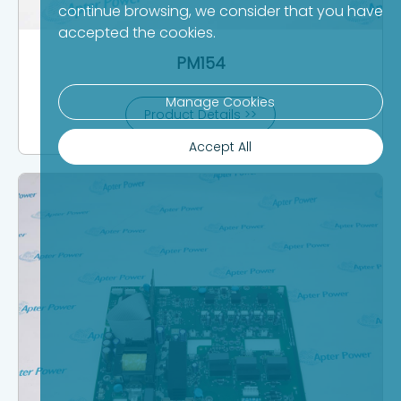
continue browsing, we consider that you have
accepted the cookies.
PM154
Manage Cookies
Product Details >>
Accept All