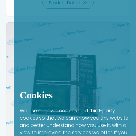
Product Details >>
Cookies
We use our own cookies and third-party
cookies so that we can show you this website
and better understand how you use it, with a
view to improving the services we offer. If you