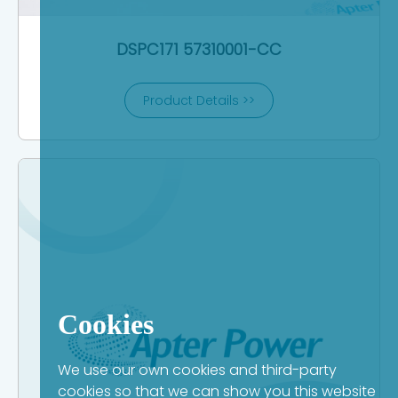
DSPC171 57310001-CC
Product Details >>
Cookies
We use our own cookies and third-party
cookies so that we can show you this website