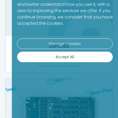
and better understand how you use it, with a
view to improving the services we offer. If you
continue browsing, we consider that you have
accepted the cookies.
Manage Cookies
DSPC155
Accept All
Product Details >>