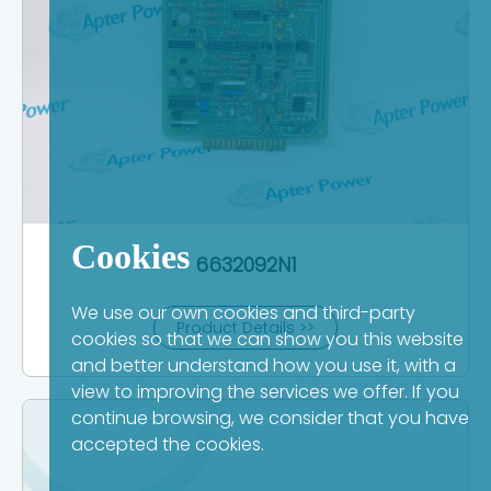
Cookies
6632092N1
We use our own cookies and third-party
Product Details >>
cookies so that we can show you this website
and better understand how you use it, with a
view to improving the services we offer. If you
continue browsing, we consider that you have
accepted the cookies.