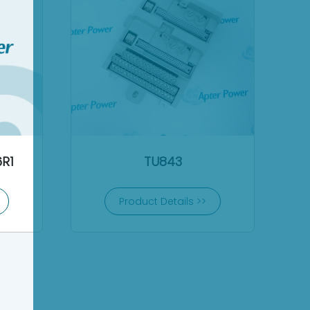
R1
TU843
Product Details >>