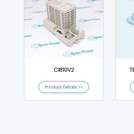
CI810V2
T
Product Details >>