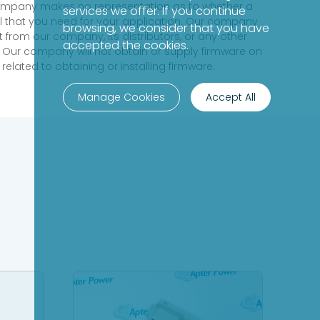
 company makes no representation as to whether a
services we offer. If you continue
evel that you need for your application. Our company
browsing, we consider that you have
 from our company, its distributors, or any other
accepted the cookies.
 Our company will not obtain or supply firmware on
elated to obtaining or installing firmware.
Manage Cookies
Accept All