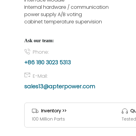
Internal hardware / communication
power supply A/B voting
cabinet temperature supervision
Ask our team:
Phone:
+86 180 3023 5313
E-Mail:
sales13@apterpower.com
Inventory >>
Qu
100 Million Parts
Tested