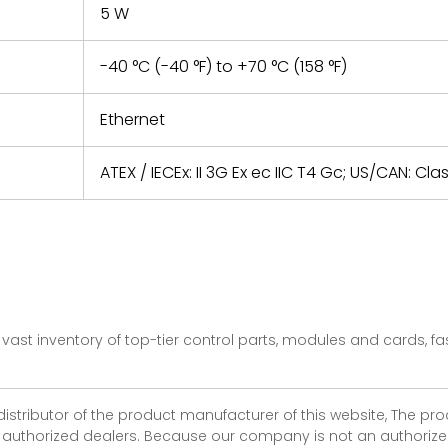
5 W
-40 °C (-40 °F) to +70 °C (158 °F)
Ethernet
ATEX / IECEx: II 3G Ex ec IIC T4 Gc; US/CAN: Cla
vast inventory of top-tier control parts, modules and cards, 
 distributor of the product manufacturer of this website, The 
r authorized dealers. Because our company is not an authorized 