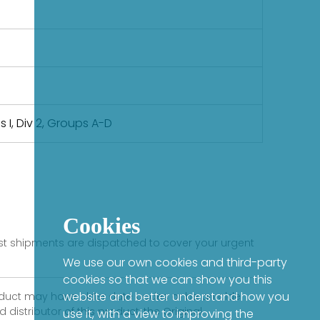
ss I, Div 2, Groups A-D
Cookies
fast shipments are dispatched to cover your urgent
We use our own cookies and third-party
cookies so that we can show you this
website and better understand how you
product may have older date codes or be an older
distributor of this product, the Original
use it, with a view to improving the