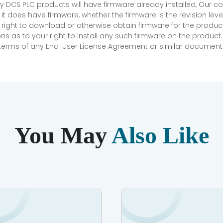
 DCS PLC products will have firmware already installed, Our
if it does have firmware, whether the firmware is the revision l
 right to download or otherwise obtain firmware for the product
as to your right to install any such firmware on the product.
e terms of any End-User License Agreement or similar document r
You May
Also Like