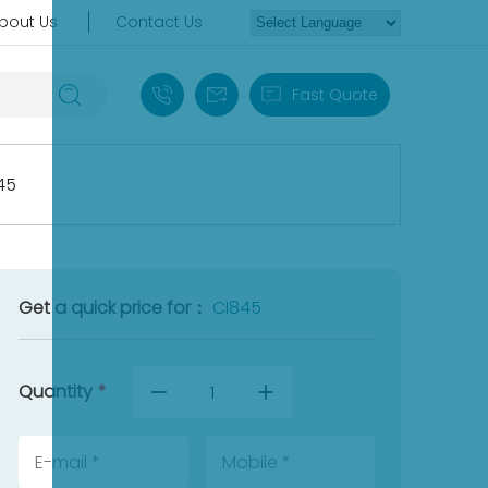
bout Us
Contact Us
+86 18030235313
sales13@apterpower.com
Fast Quote
45
Get a quick price for：
CI845
Quantity
*