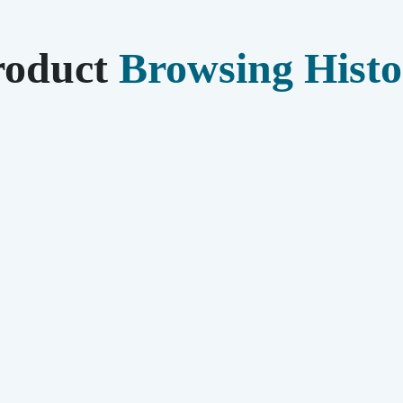
roduct
Browsing Histo