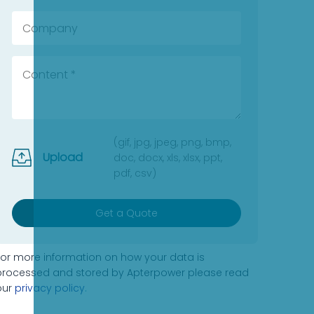
(gif, jpg, jpeg, png, bmp,
Upload
doc, docx, xls, xlsx, ppt,
pdf, csv)
Get a Quote
For more information on how your data is
processed and stored by Apterpower please read
our
privacy policy
.