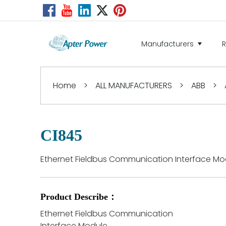
Manufacturers
Home
>
ALL MANUFACTURERS
>
ABB
>
CI845
Ethernet Fieldbus Communication Interface Mo
Product Describe：
Ethernet Fieldbus Communication
Interface Module