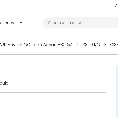
A
Resources
ABB Advant OCS and Advant-800xA
>
S800 I/O
>
CI8
dule