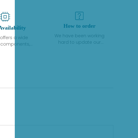
How to order
Availability
We have been working
offers a wide
hard to update our
f components,
inventory. If we have stock
 and services
or parts available for new
 to industrial
factory purchases, you
on. We have a
can contact the order
plus of stocks
online. If we do not
so distributors
currently have an
roducts from a
inventory, the displayed
y of quality
quantity will show "Ask".
facturers.
Please create an online
quote or contact us by
phone, fax or email to
check availability.