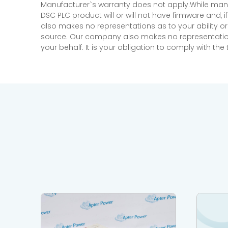
Manufacturer`s warranty does not apply.While many
DSC PLC product will or will not have firmware and, 
also makes no representations as to your ability or
source. Our company also makes no representations 
your behalf. It is your obligation to comply with th