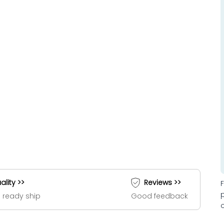
ality >>
Reviews >>
 ready ship
Good feedback