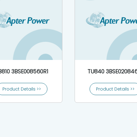
B810 3BSE008560R1
TU840 3BSE020846
Product Details >>
Product Details >>