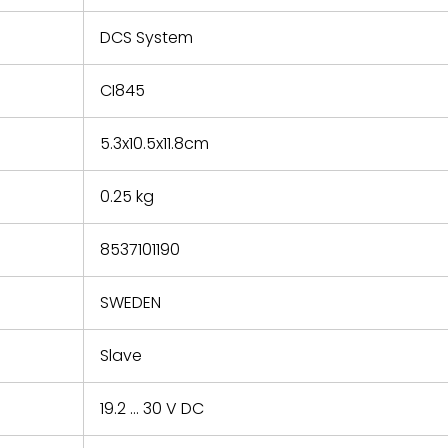
e based on
y. You must
DCS System
 obtain a
zation and
efective
CI845
within 14
rting the
5.3x10.5x11.8cm
t.
0.25 kg
8537101190
SWEDEN
Slave
19.2 ... 30 V DC