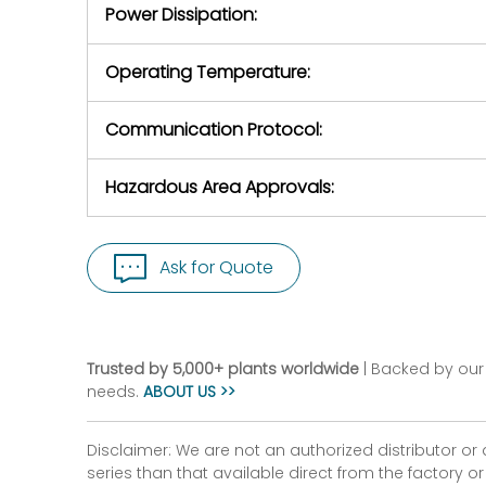
Power Dissipation:
Operating Temperature:
Communication Protocol:
Hazardous Area Approvals:
Ask for Quote
Trusted by 5,000+ plants worldwide
| Backed by our 
needs.
ABOUT US >>
Disclaimer: We are not an authorized distributor or
series than that available direct from the factory o