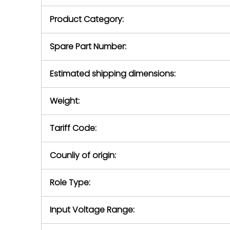
purchase pric
our availabilit
Product Category:
contact us to
return authori
return the d
Spare Part Number:
device to us 
days of repo
Estimated shipping dimensions:
defec
Weight:
Tariff Code:
Counliy of origin:
Role Type:
Input Voltage Range: