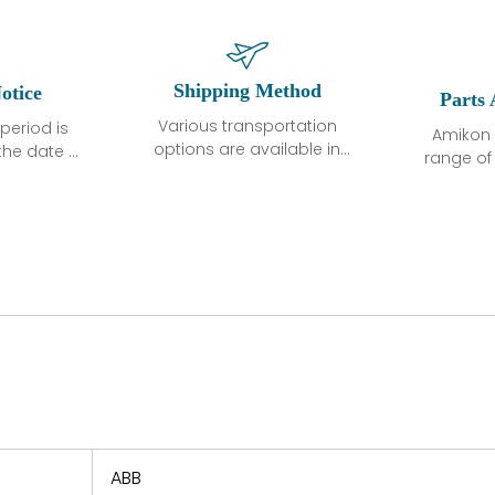
Shipping Method
otice
Parts 
Various transportation
period is
Amikon 
options are available in
the date of
range o
each country. Shipping
unless
products
methods and fees are
ted in the
related
clearly indicated on all
ption. We
automati
quotations.Various
hat the
large sur
transportation options
ot exhibit
and are al
are available in each
fects that
of new p
country. Shipping
er normal
variet
methods and fees are
nditions
manu
clearly indicated on all
warranty
quotations.
d.
 a defect,
nd new
 repair
refund the
ABB