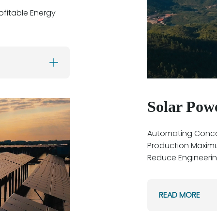
ofitable Energy
Solar Pow
Automating Concen
Production Maxim
Reduce Engineeri
READ MORE