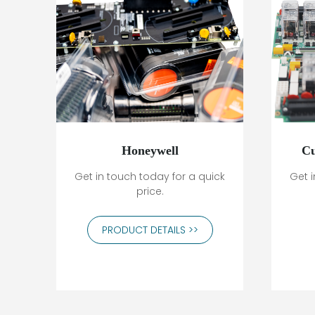
Honeywell
Cu
Get in touch today for a quick
Get i
price.
PRODUCT DETAILS >>