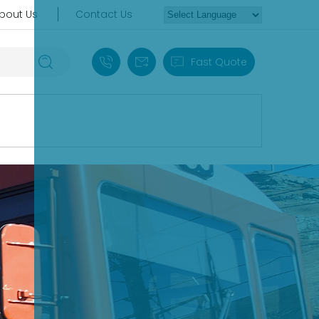
bout Us
Contact Us
+86 18030235313
sales13@apterpower.com
Fast Quote