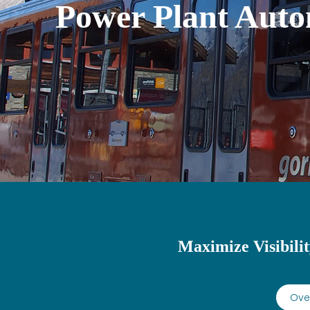
Power Plant Auto
Maximize Visibilit
Over