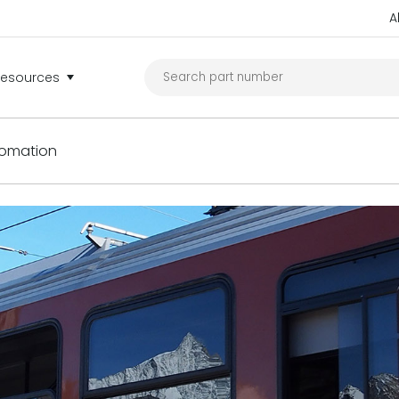
A
Resources
tomation