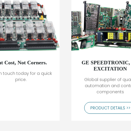
t Cost, Not Corners.
GE SPEEDTRONIC,
EXCITATION
n touch today for a quick
price.
Global supplier of qual
automation and cont
components
PRODUCT DETAILS >>