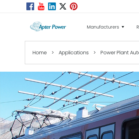
Manufacturers
Home
>
Applications
>
Power Plant Au