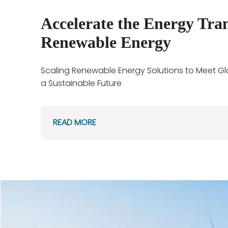
Accelerate the Energy Tran
Renewable Energy
Scaling Renewable Energy Solutions to Meet G
a Sustainable Future
READ MORE