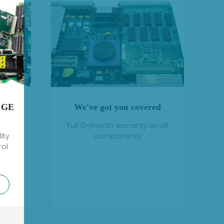
 GE
We've got you covered
Full 12-month warranty on all
ity
components
rol