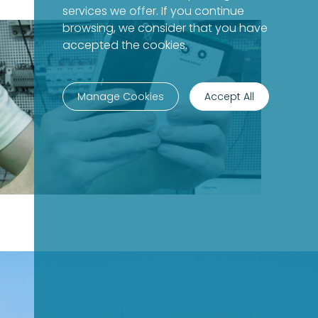
services we offer. If you continue
browsing, we consider that you have
accepted the cookies.
Manage Cookies
Accept All