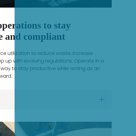
perations to stay
e and compliant
e utilization to reduce waste, increase
ep up with evolving regulations. Operate in a
 way to stay productive while acting as an
ward.