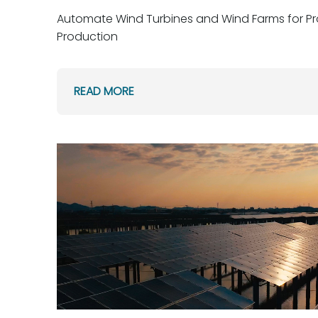
Automate Wind Turbines and Wind Farms for Pr
Production
READ MORE