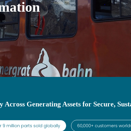
mation
y Across Generating Assets for Secure, Sust
 9 million parts sold globally
60,000+ customers world