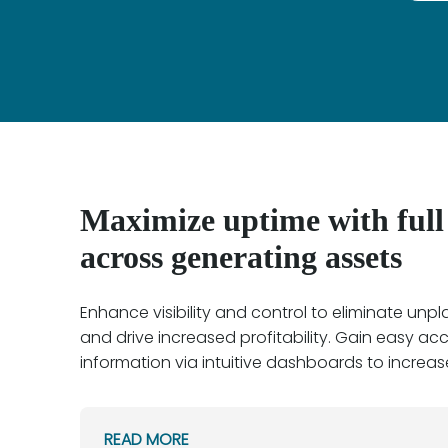
Maximize uptime with full v
across generating assets
Enhance visibility and control to eliminate un
and drive increased profitability. Gain easy acce
information via intuitive dashboards to increase 
READ MORE