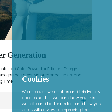
er Generation
trated Solar Power for Efficient Energy
um Uptime, Lower Maintenance Costs, and
Cookies
ng Time
We use our own cookies and third-party
cookies so that we can show you this
website and better understand how you
use it, with a view to improving the