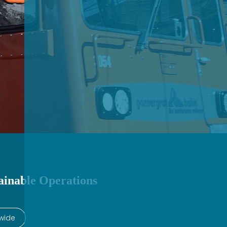
ainable Operations​
wide