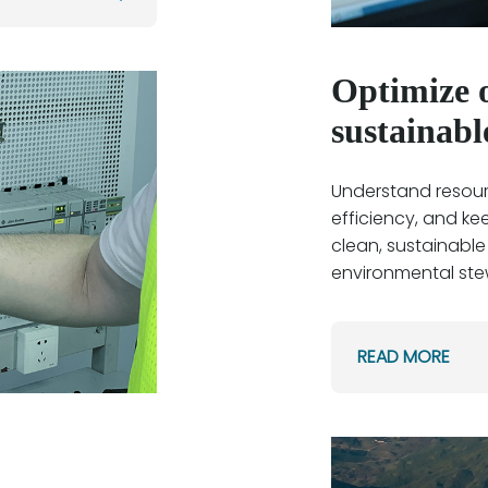
Optimize o
sustainabl
Understand resourc
efficiency, and ke
clean, sustainable
environmental ste
READ MORE