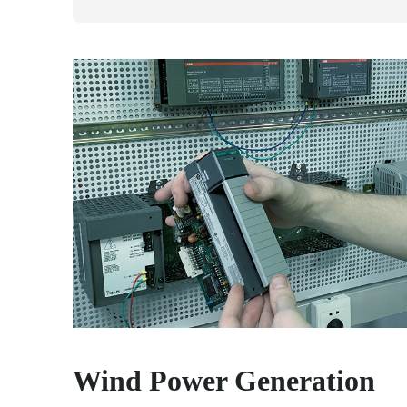
Wind Power Generation