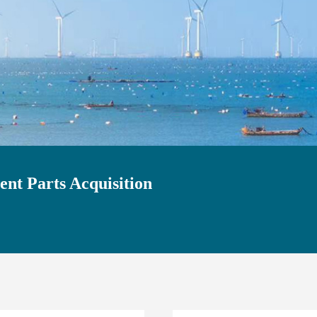
nt Parts Acquisition