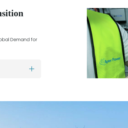
sition
lobal Demand for