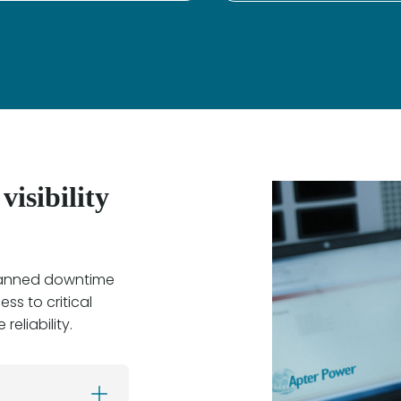
isibility
planned downtime
ss to critical
reliability.