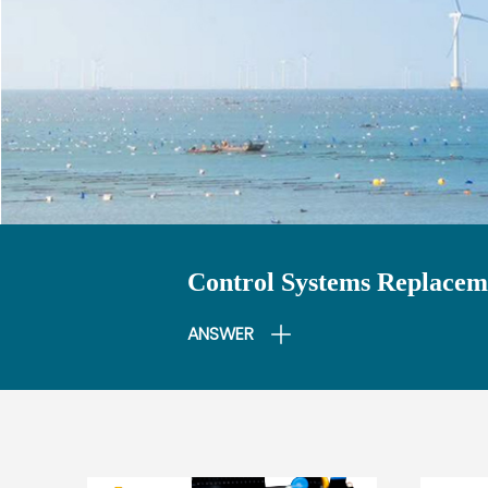
Control Systems Replaceme
ANSWER