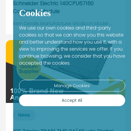
Schneider Electric 140CPU67160
Controller Module
Cookies
Item Details Manufacturer Modicon Model ...
We use our own cookies and third-party
cookies so that we can show you this website
and better understand how you use it, with a
view to improving the services we offer. If you
continue browsing, we consider that you have
accepted the cookies.
Manage Cookies
Accept All
News